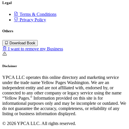
Legal
Terms & Conditions
Privacy Policy
Others
Download Book
I want to remove my Business
Disclaimer
YPCA LLC operates this online directory and marketing service
under the trade name Yellow Pages Washington. We are an
independent entity and are not affiliated with, endorsed by, or
connected to any other company or legacy service using the name
“Yellow Pages.” Information provided on this site is for
informational purposes only and may be incomplete or outdated. We
do not guarantee the accuracy, completeness, or reliability of any
listing or business information displayed.
© 2026 YPCA LLC. All rights reserved.