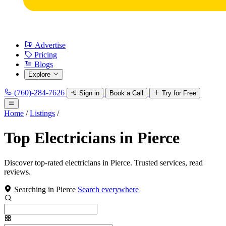
Advertise
Pricing
Blogs
Explore
(760)-284-7626
Sign in
Book a Call
Try for Free
Home
/
Listings
/
Top Electricians in Pierce
Discover top-rated electricians in Pierce. Trusted services, read
reviews.
Searching in Pierce
Search everywhere