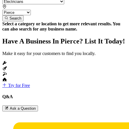
Search
Select a category or location to get more relevant results. You
can also search for any business name.
Have A Business In Pierce? List It Today!
Make it easy for your customers to find you locally.
Try for Free
Q&A
Ask a Question