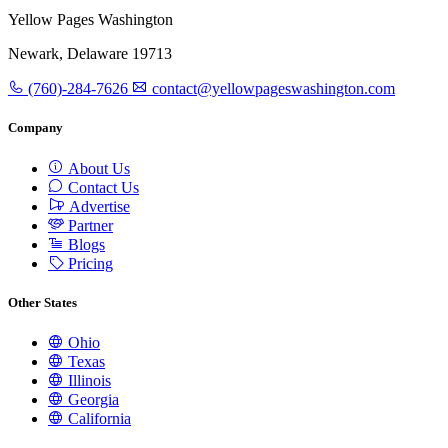
Yellow Pages Washington
Newark, Delaware 19713
(760)-284-7626
contact@yellowpageswashington.com
Company
About Us
Contact Us
Advertise
Partner
Blogs
Pricing
Other States
Ohio
Texas
Illinois
Georgia
California