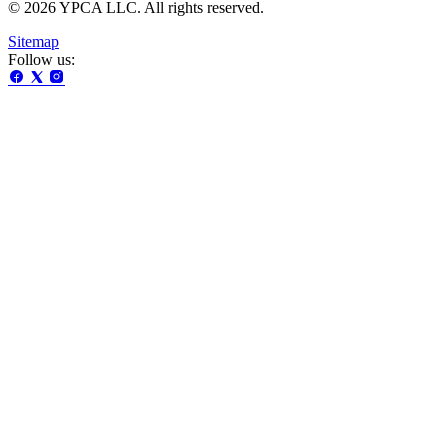
© 2026 YPCA LLC. All rights reserved.
Sitemap
Follow us: