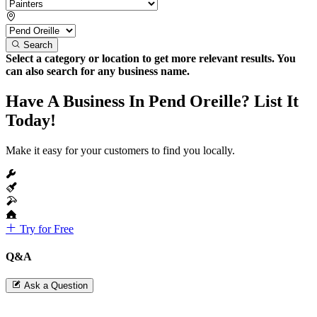
Search
Select a category or location to get more relevant results. You
can also search for any business name.
Have A Business In Pend Oreille? List It
Today!
Make it easy for your customers to find you locally.
Try for Free
Q&A
Ask a Question