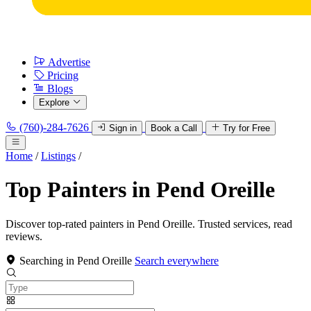
Advertise
Pricing
Blogs
Explore
(760)-284-7626
Sign in
Book a Call
Try for Free
Home
/
Listings
/
Top Painters in Pend Oreille
Discover top-rated painters in Pend Oreille. Trusted services, read
reviews.
Searching in Pend Oreille
Search everywhere