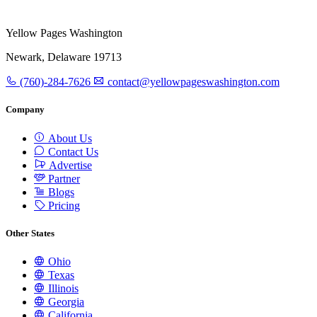
Yellow Pages Washington
Newark, Delaware 19713
(760)-284-7626
contact@yellowpageswashington.com
Company
About Us
Contact Us
Advertise
Partner
Blogs
Pricing
Other States
Ohio
Texas
Illinois
Georgia
California