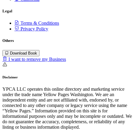
Legal
Terms & Conditions
Privacy Policy
Others
Download Book
I want to remove my Business
Disclaimer
YPCA LLC operates this online directory and marketing service
under the trade name Yellow Pages Washington. We are an
independent entity and are not affiliated with, endorsed by, or
connected to any other company or legacy service using the name
“Yellow Pages.” Information provided on this site is for
informational purposes only and may be incomplete or outdated. We
do not guarantee the accuracy, completeness, or reliability of any
listing or business information displayed.