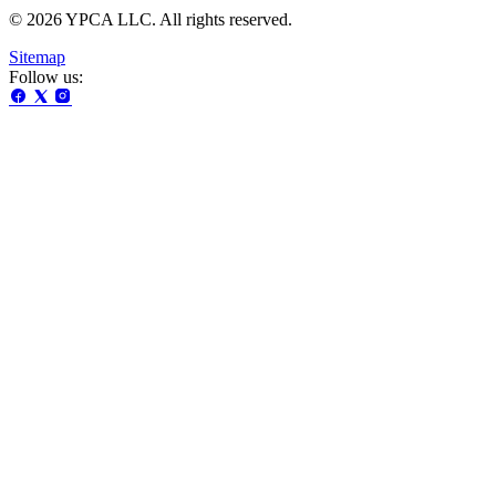
© 2026 YPCA LLC. All rights reserved.
Sitemap
Follow us: