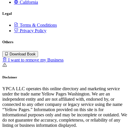
California
Legal
Terms & Conditions
Privacy Policy
Others
Download Book
I want to remove my Business
Disclaimer
YPCA LLC operates this online directory and marketing service
under the trade name Yellow Pages Washington. We are an
independent entity and are not affiliated with, endorsed by, or
connected to any other company or legacy service using the name
“Yellow Pages.” Information provided on this site is for
informational purposes only and may be incomplete or outdated. We
do not guarantee the accuracy, completeness, or reliability of any
listing or business information displayed.