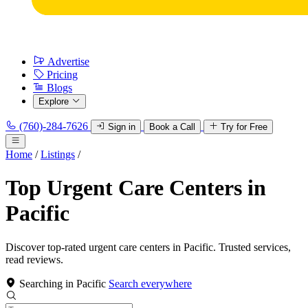
Advertise
Pricing
Blogs
Explore
(760)-284-7626
Sign in
Book a Call
Try for Free
Home
/
Listings
/
Top Urgent Care Centers in
Pacific
Discover top-rated urgent care centers in Pacific. Trusted services,
read reviews.
Searching in Pacific
Search everywhere