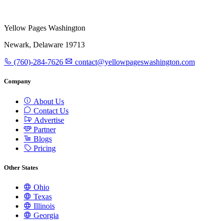
Yellow Pages Washington
Newark, Delaware 19713
(760)-284-7626
contact@yellowpageswashington.com
Company
About Us
Contact Us
Advertise
Partner
Blogs
Pricing
Other States
Ohio
Texas
Illinois
Georgia