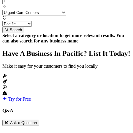
Search
Select a category or location to get more relevant results. You
can also search for any business name.
Have A Business In Pacific? List It Today!
Make it easy for your customers to find you locally.
Try for Free
Q&A
Ask a Question