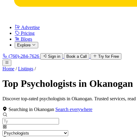
Advertise
Pricing
Blogs
Explore
(760)-284-7626
Sign in
Book a Call
Try for Free
Home
/
Listings
/
Top Psychologists in Okanogan
Discover top-rated psychologists in Okanogan. Trusted services, read
Searching in Okanogan
Search everywhere