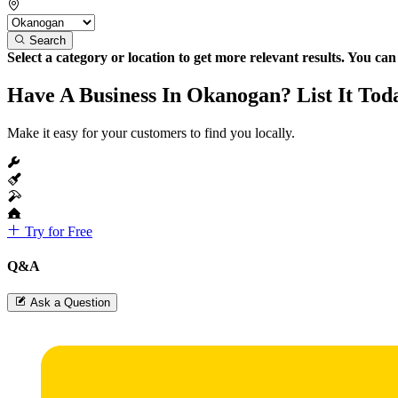
Search
Select a category or location to get more relevant results. You ca
Have A Business In Okanogan? List It Tod
Make it easy for your customers to find you locally.
Try for Free
Q&A
Ask a Question