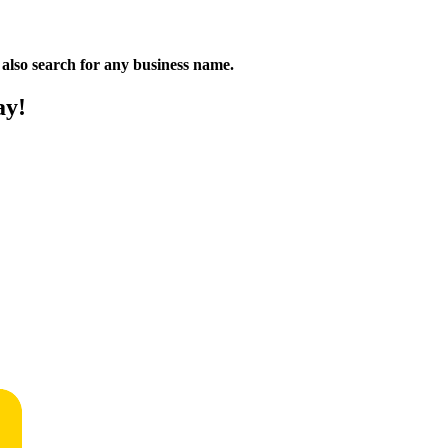
n also search for any business name.
ay!