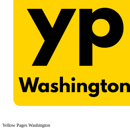
Yellow Pages Washington