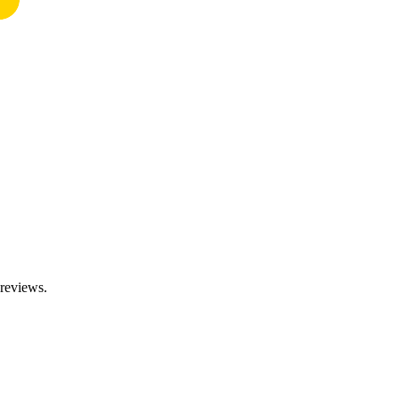
 reviews.