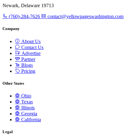
Newark, Delaware 19713
(760)-284-7626
contact@yellowpageswashington.com
Company
About Us
Contact Us
Advertise
Partner
Blogs
Pricing
Other States
Ohio
Texas
Illinois
Georgia
California
Legal