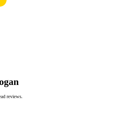
nogan
ead reviews.