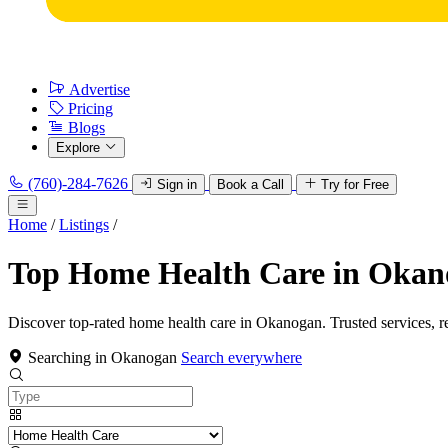
Advertise
Pricing
Blogs
Explore
(760)-284-7626
Sign in
Book a Call
Try for Free
Home
/
Listings
/
Top Home Health Care in Oka
Discover top-rated home health care in Okanogan. Trusted services, r
Searching in Okanogan
Search everywhere