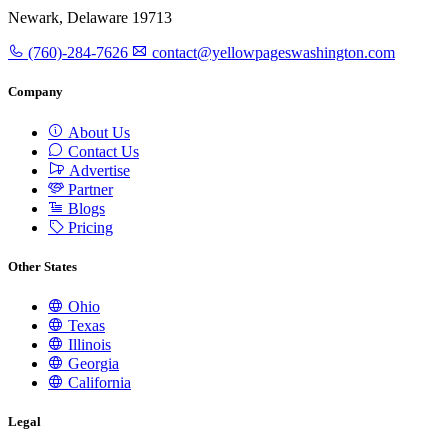
Newark, Delaware 19713
(760)-284-7626
contact@yellowpageswashington.com
Company
About Us
Contact Us
Advertise
Partner
Blogs
Pricing
Other States
Ohio
Texas
Illinois
Georgia
California
Legal