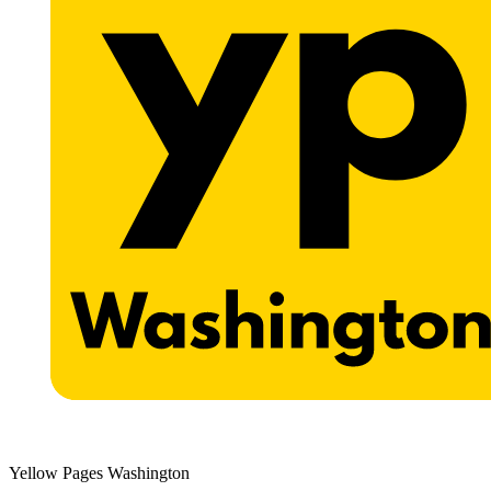
Yellow Pages Washington