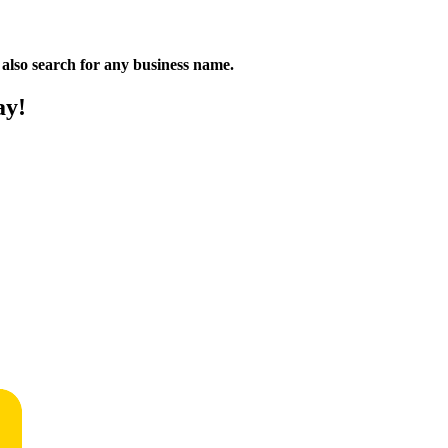
n also search for any business name.
ay!