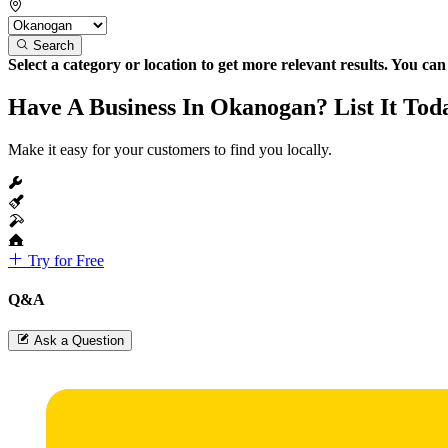
Search
Select a category or location to get more relevant results. You ca
Have A Business In Okanogan? List It Tod
Make it easy for your customers to find you locally.
Try for Free
Q&A
Ask a Question