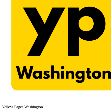
Yellow Pages Washington