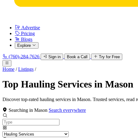
Advertise
Pricing
Blogs
Explore
(760)-284-7626
Sign in
Book a Call
Try for Free
Home
/
Listings
/
Top Hauling Services in Mason
Discover top-rated hauling services in Mason. Trusted services, read 
Searching in Mason
Search everywhere