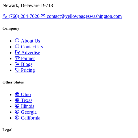
Newark, Delaware 19713
(760)-284-7626
contact@yellowpageswashington.com
Company
About Us
Contact Us
Advertise
Partner
Blogs
Pricing
Other States
Ohio
Texas
Illinois
Georgia
California
Legal