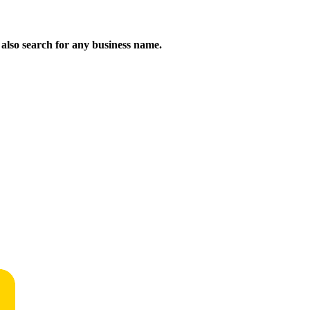
n also search for any business name.