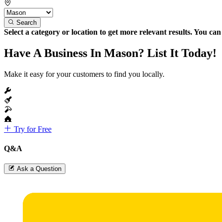
Search
Select a category or location to get more relevant results. You ca
Have A Business In Mason? List It Today!
Make it easy for your customers to find you locally.
Try for Free
Q&A
Ask a Question