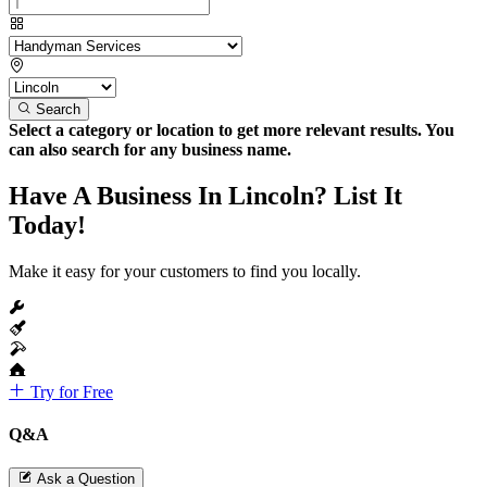
Search
Select a category or location to get more relevant results. You
can also search for any business name.
Have A Business In Lincoln? List It
Today!
Make it easy for your customers to find you locally.
Try for Free
Q&A
Ask a Question