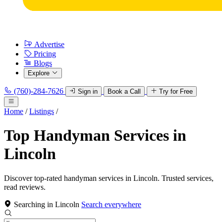
Advertise
Pricing
Blogs
Explore
(760)-284-7626
Sign in
Book a Call
Try for Free
Home
/
Listings
/
Top Handyman Services in
Lincoln
Discover top-rated handyman services in Lincoln. Trusted services,
read reviews.
Searching in Lincoln
Search everywhere