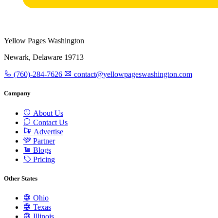
Yellow Pages Washington
Newark, Delaware 19713
(760)-284-7626
contact@yellowpageswashington.com
Company
About Us
Contact Us
Advertise
Partner
Blogs
Pricing
Other States
Ohio
Texas
Illinois