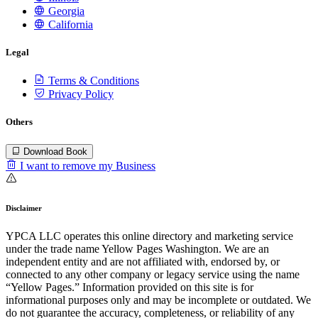
Georgia
California
Legal
Terms & Conditions
Privacy Policy
Others
Download Book
I want to remove my Business
Disclaimer
YPCA LLC operates this online directory and marketing service
under the trade name Yellow Pages Washington. We are an
independent entity and are not affiliated with, endorsed by, or
connected to any other company or legacy service using the name
“Yellow Pages.” Information provided on this site is for
informational purposes only and may be incomplete or outdated. We
do not guarantee the accuracy, completeness, or reliability of any