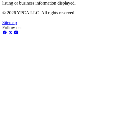
listing or business information displayed.
© 2026 YPCA LLC. All rights reserved.
Sitemap
Follow us: