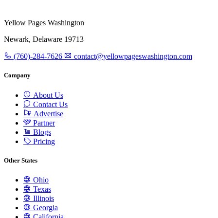
Yellow Pages Washington
Newark, Delaware 19713
(760)-284-7626
contact@yellowpageswashington.com
Company
About Us
Contact Us
Advertise
Partner
Blogs
Pricing
Other States
Ohio
Texas
Illinois
Georgia
California