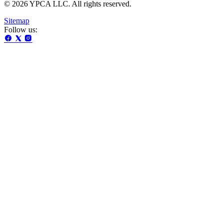
© 2026 YPCA LLC. All rights reserved.
Sitemap
Follow us: