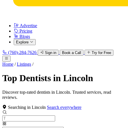
Advertise
Pricing
Blogs
Explore
(760)-284-7626
Sign in
Book a Call
Try for Free
Home
/
Listings
/
Top Dentists in Lincoln
Discover top-rated dentists in Lincoln. Trusted services, read
reviews.
Searching in Lincoln
Search everywhere