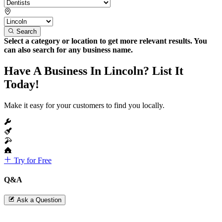
Search
Select a category or location to get more relevant results. You
can also search for any business name.
Have A Business In Lincoln? List It
Today!
Make it easy for your customers to find you locally.
Try for Free
Q&A
Ask a Question