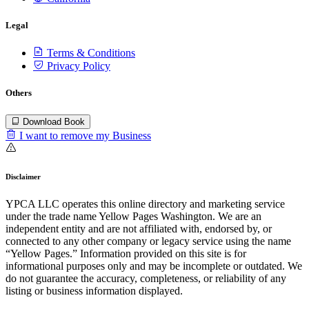
Legal
Terms & Conditions
Privacy Policy
Others
Download Book
I want to remove my Business
Disclaimer
YPCA LLC operates this online directory and marketing service
under the trade name Yellow Pages Washington. We are an
independent entity and are not affiliated with, endorsed by, or
connected to any other company or legacy service using the name
“Yellow Pages.” Information provided on this site is for
informational purposes only and may be incomplete or outdated. We
do not guarantee the accuracy, completeness, or reliability of any
listing or business information displayed.