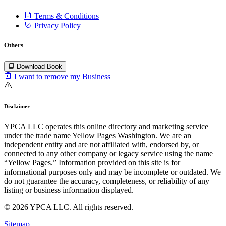
Terms & Conditions
Privacy Policy
Others
Download Book
I want to remove my Business
Disclaimer
YPCA LLC operates this online directory and marketing service
under the trade name Yellow Pages Washington. We are an
independent entity and are not affiliated with, endorsed by, or
connected to any other company or legacy service using the name
“Yellow Pages.” Information provided on this site is for
informational purposes only and may be incomplete or outdated. We
do not guarantee the accuracy, completeness, or reliability of any
listing or business information displayed.
© 2026 YPCA LLC. All rights reserved.
Sitemap