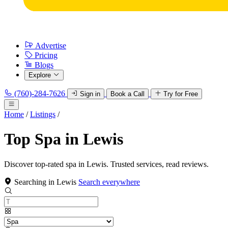
Advertise
Pricing
Blogs
Explore
(760)-284-7626
Sign in
Book a Call
Try for Free
Home
/
Listings
/
Top Spa in Lewis
Discover top-rated spa in Lewis. Trusted services, read reviews.
Searching in Lewis
Search everywhere