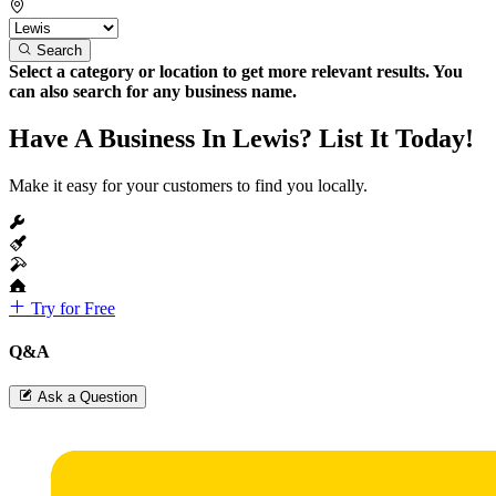
Search
Select a category or location to get more relevant results. You
can also search for any business name.
Have A Business In Lewis? List It Today!
Make it easy for your customers to find you locally.
Try for Free
Q&A
Ask a Question