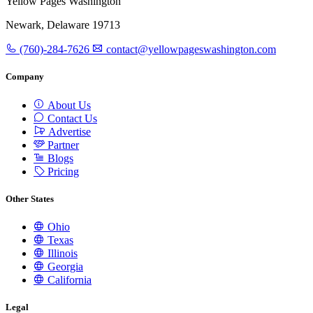
Yellow Pages Washington
Newark, Delaware 19713
(760)-284-7626
contact@yellowpageswashington.com
Company
About Us
Contact Us
Advertise
Partner
Blogs
Pricing
Other States
Ohio
Texas
Illinois
Georgia
California
Legal