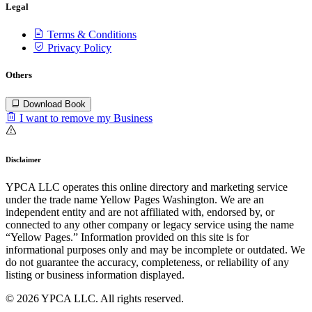
Legal
Terms & Conditions
Privacy Policy
Others
Download Book
I want to remove my Business
Disclaimer
YPCA LLC operates this online directory and marketing service
under the trade name Yellow Pages Washington. We are an
independent entity and are not affiliated with, endorsed by, or
connected to any other company or legacy service using the name
“Yellow Pages.” Information provided on this site is for
informational purposes only and may be incomplete or outdated. We
do not guarantee the accuracy, completeness, or reliability of any
listing or business information displayed.
© 2026 YPCA LLC. All rights reserved.