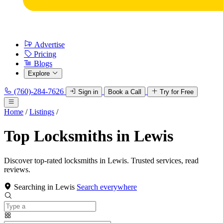
Advertise
Pricing
Blogs
Explore
(760)-284-7626
Sign in
Book a Call
Try for Free
Home
/
Listings
/
Top Locksmiths in Lewis
Discover top-rated locksmiths in Lewis. Trusted services, read
reviews.
Searching in Lewis
Search everywhere