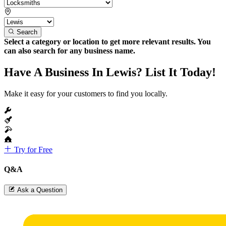
Search
Select a category or location to get more relevant results. You
can also search for any business name.
Have A Business In Lewis? List It Today!
Make it easy for your customers to find you locally.
Try for Free
Q&A
Ask a Question