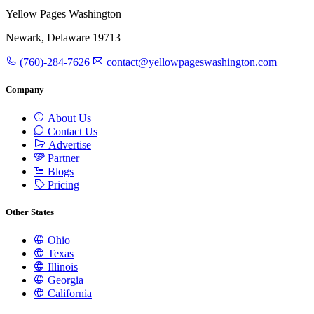
Yellow Pages Washington
Newark, Delaware 19713
(760)-284-7626
contact@yellowpageswashington.com
Company
About Us
Contact Us
Advertise
Partner
Blogs
Pricing
Other States
Ohio
Texas
Illinois
Georgia
California