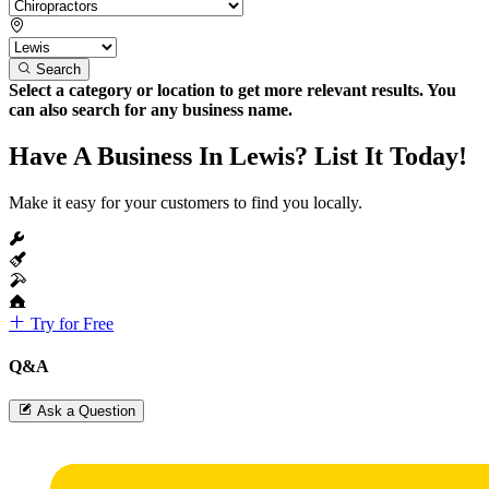
Search
Select a category or location to get more relevant results. You
can also search for any business name.
Have A Business In Lewis? List It Today!
Make it easy for your customers to find you locally.
Try for Free
Q&A
Ask a Question