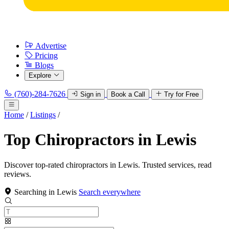
Advertise
Pricing
Blogs
Explore
(760)-284-7626
Sign in
Book a Call
Try for Free
Home
/
Listings
/
Top Chiropractors in Lewis
Discover top-rated chiropractors in Lewis. Trusted services, read
reviews.
Searching in Lewis
Search everywhere