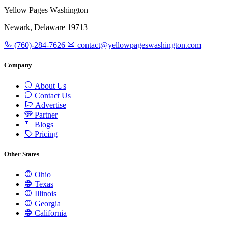
Yellow Pages Washington
Newark, Delaware 19713
(760)-284-7626
contact@yellowpageswashington.com
Company
About Us
Contact Us
Advertise
Partner
Blogs
Pricing
Other States
Ohio
Texas
Illinois
Georgia
California