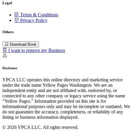
Legal
Terms & Conditions
Privacy Policy
Others
Download Book
I want to remove my Business
Disclaimer
YPCA LLC operates this online directory and marketing service
under the trade name Yellow Pages Washington. We are an
independent entity and are not affiliated with, endorsed by, or
connected to any other company or legacy service using the name
“Yellow Pages.” Information provided on this site is for
informational purposes only and may be incomplete or outdated. We
do not guarantee the accuracy, completeness, or reliability of any
listing or business information displayed.
© 2026 YPCA LLC. All rights reserved.