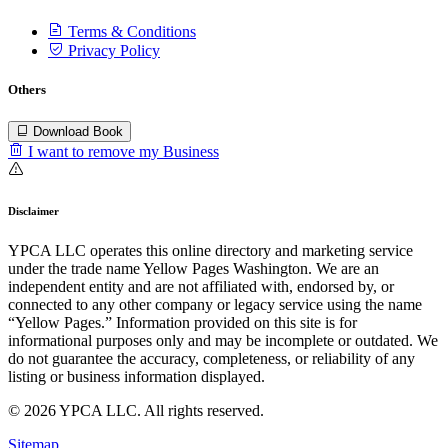
Terms & Conditions
Privacy Policy
Others
Download Book
I want to remove my Business
Disclaimer
YPCA LLC operates this online directory and marketing service
under the trade name Yellow Pages Washington. We are an
independent entity and are not affiliated with, endorsed by, or
connected to any other company or legacy service using the name
“Yellow Pages.” Information provided on this site is for
informational purposes only and may be incomplete or outdated. We
do not guarantee the accuracy, completeness, or reliability of any
listing or business information displayed.
© 2026 YPCA LLC. All rights reserved.
Sitemap