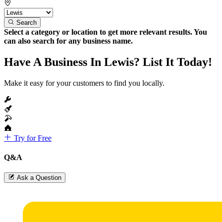
Search
Select a category or location to get more relevant results. You
can also search for any business name.
Have A Business In Lewis? List It Today!
Make it easy for your customers to find you locally.
Try for Free
Q&A
Ask a Question