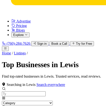
Advertise
Pricing
Blogs
Explore
(760)-284-7626
Sign in
Book a Call
Try for Free
Home
/
Listings
/
Top Businesses in Lewis
Find top-rated businesses in Lewis. Trusted services, read reviews.
Searching in Lewis
Search everywhere