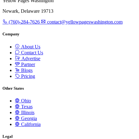
Yellow Pages Washington
Newark, Delaware 19713
(760)-284-7626
contact@yellowpageswashington.com
Company
About Us
Contact Us
Advertise
Partner
Blogs
Pricing
Other States
Ohio
Texas
Illinois
Georgia
California
Legal