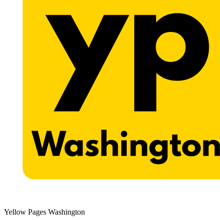
Yellow Pages Washington