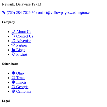
Newark, Delaware 19713
(760)-284-7626
contact@yellowpageswashington.com
Company
About Us
Contact Us
Advertise
Partner
Blogs
Pricing
Other States
Ohio
Texas
Illinois
Georgia
California
Legal