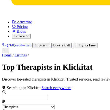
Advertise
Pricing
Blogs
Explore
(760)-284-7626
Sign in
Book a Call
Try for Free
Home
/
Listings
/
Top Therapists in Klickitat
Discover top-rated therapists in Klickitat. Trusted services, read revie
Searching in Klickitat
Search everywhere