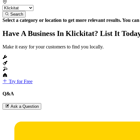
Search
Select a category or location to get more relevant results. You ca
Have A Business In Klickitat? List It Toda
Make it easy for your customers to find you locally.
Try for Free
Q&A
Ask a Question