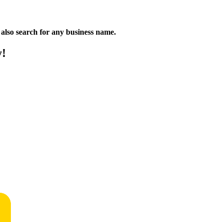
n also search for any business name.
y!