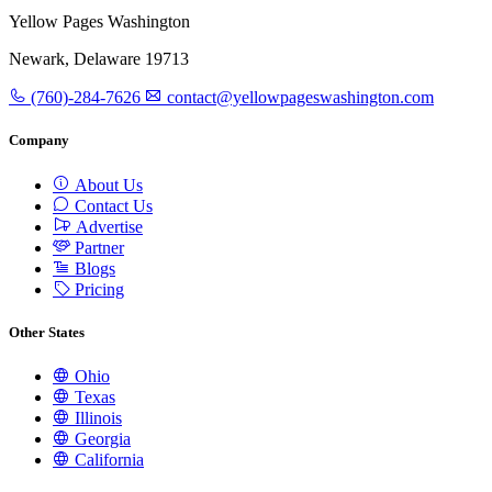
Yellow Pages Washington
Newark, Delaware 19713
(760)-284-7626
contact@yellowpageswashington.com
Company
About Us
Contact Us
Advertise
Partner
Blogs
Pricing
Other States
Ohio
Texas
Illinois
Georgia
California