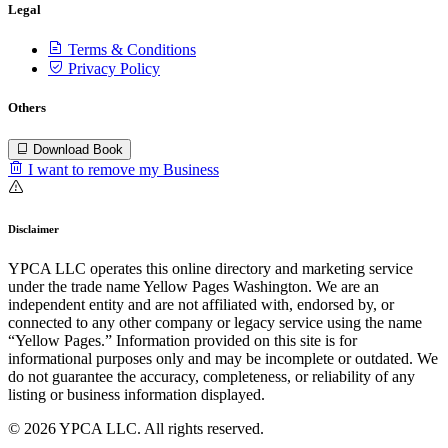
Legal
Terms & Conditions
Privacy Policy
Others
Download Book
I want to remove my Business
Disclaimer
YPCA LLC operates this online directory and marketing service
under the trade name Yellow Pages Washington. We are an
independent entity and are not affiliated with, endorsed by, or
connected to any other company or legacy service using the name
“Yellow Pages.” Information provided on this site is for
informational purposes only and may be incomplete or outdated. We
do not guarantee the accuracy, completeness, or reliability of any
listing or business information displayed.
© 2026 YPCA LLC. All rights reserved.