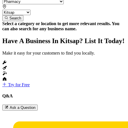
Search
Select a category or location to get more relevant results. You
can also search for any business name.
Have A Business In Kitsap? List It Today!
Make it easy for your customers to find you locally.
Try for Free
Q&A
Ask a Question