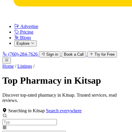
Advertise
Pricing
Blogs
Explore
(760)-284-7626
Sign in
Book a Call
Try for Free
Home
/
Listings
/
Top Pharmacy in Kitsap
Discover top-rated pharmacy in Kitsap. Trusted services, read
reviews.
Searching in Kitsap
Search everywhere