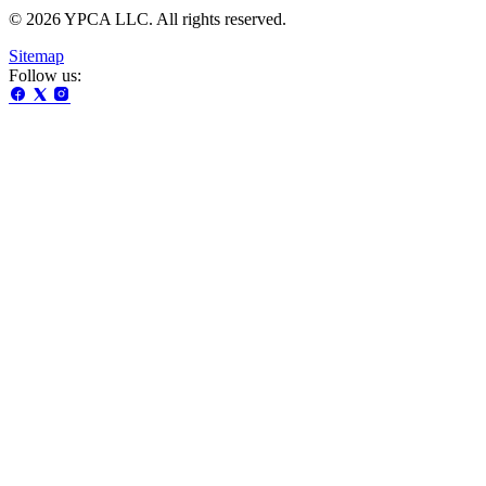
© 2026 YPCA LLC. All rights reserved.
Sitemap
Follow us: