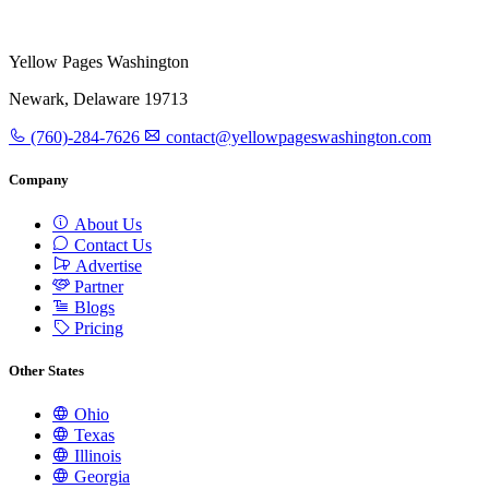
Yellow Pages Washington
Newark, Delaware 19713
(760)-284-7626
contact@yellowpageswashington.com
Company
About Us
Contact Us
Advertise
Partner
Blogs
Pricing
Other States
Ohio
Texas
Illinois
Georgia