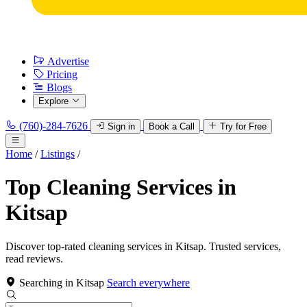
Advertise
Pricing
Blogs
Explore
(760)-284-7626
Sign in
Book a Call
Try for Free
Home
/
Listings
/
Top Cleaning Services in
Kitsap
Discover top-rated cleaning services in Kitsap. Trusted services,
read reviews.
Searching in Kitsap
Search everywhere