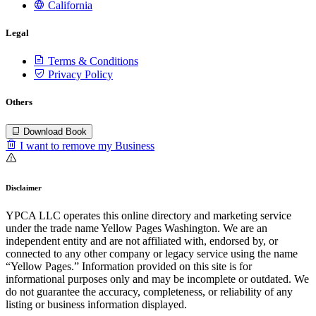
California
Legal
Terms & Conditions
Privacy Policy
Others
Download Book
I want to remove my Business
Disclaimer
YPCA LLC operates this online directory and marketing service
under the trade name Yellow Pages Washington. We are an
independent entity and are not affiliated with, endorsed by, or
connected to any other company or legacy service using the name
“Yellow Pages.” Information provided on this site is for
informational purposes only and may be incomplete or outdated. We
do not guarantee the accuracy, completeness, or reliability of any
listing or business information displayed.