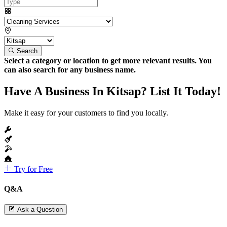
Search
Select a category or location to get more relevant results. You
can also search for any business name.
Have A Business In Kitsap? List It Today!
Make it easy for your customers to find you locally.
Try for Free
Q&A
Ask a Question