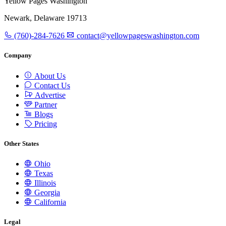
Yellow Pages Washington
Newark, Delaware 19713
(760)-284-7626
contact@yellowpageswashington.com
Company
About Us
Contact Us
Advertise
Partner
Blogs
Pricing
Other States
Ohio
Texas
Illinois
Georgia
California
Legal