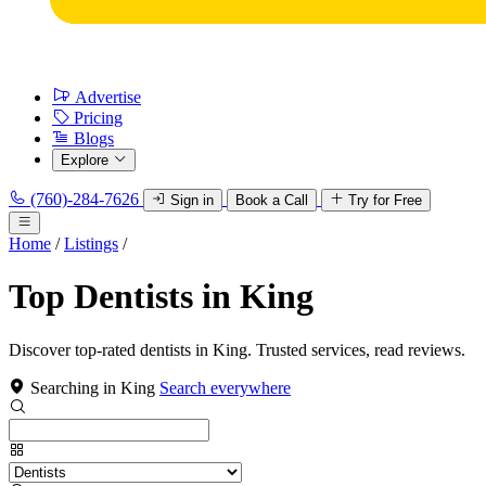
Advertise
Pricing
Blogs
Explore
(760)-284-7626
Sign in
Book a Call
Try for Free
Home
/
Listings
/
Top Dentists in King
Discover top-rated dentists in King. Trusted services, read reviews.
Searching in King
Search everywhere