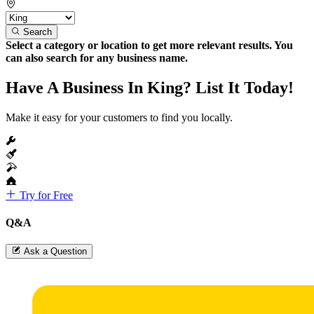
Search
Select a category or location to get more relevant results. You
can also search for any business name.
Have A Business In King? List It Today!
Make it easy for your customers to find you locally.
Try for Free
Q&A
Ask a Question