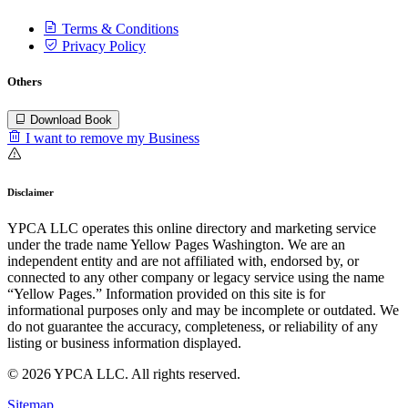
Terms & Conditions
Privacy Policy
Others
Download Book
I want to remove my Business
Disclaimer
YPCA LLC operates this online directory and marketing service
under the trade name Yellow Pages Washington. We are an
independent entity and are not affiliated with, endorsed by, or
connected to any other company or legacy service using the name
“Yellow Pages.” Information provided on this site is for
informational purposes only and may be incomplete or outdated. We
do not guarantee the accuracy, completeness, or reliability of any
listing or business information displayed.
© 2026 YPCA LLC. All rights reserved.
Sitemap