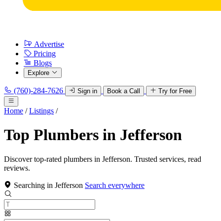
Advertise
Pricing
Blogs
Explore
(760)-284-7626
Sign in
Book a Call
Try for Free
Home
/
Listings
/
Top Plumbers in Jefferson
Discover top-rated plumbers in Jefferson. Trusted services, read
reviews.
Searching in Jefferson
Search everywhere