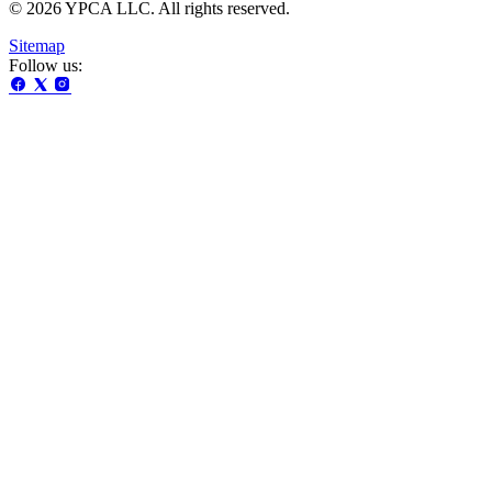
© 2026 YPCA LLC. All rights reserved.
Sitemap
Follow us: