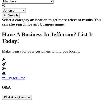
Search
Select a category or location to get more relevant results. You
can also search for any business name.
Have A Business In Jefferson? List It
Today!
Make it easy for your customers to find you locally.
Try for Free
Q&A
Ask a Question