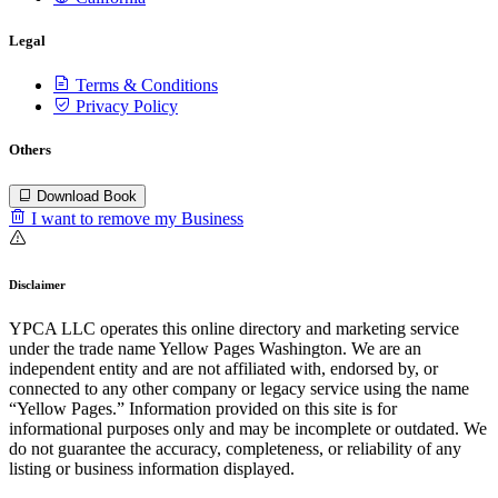
Legal
Terms & Conditions
Privacy Policy
Others
Download Book
I want to remove my Business
Disclaimer
YPCA LLC operates this online directory and marketing service
under the trade name Yellow Pages Washington. We are an
independent entity and are not affiliated with, endorsed by, or
connected to any other company or legacy service using the name
“Yellow Pages.” Information provided on this site is for
informational purposes only and may be incomplete or outdated. We
do not guarantee the accuracy, completeness, or reliability of any
listing or business information displayed.