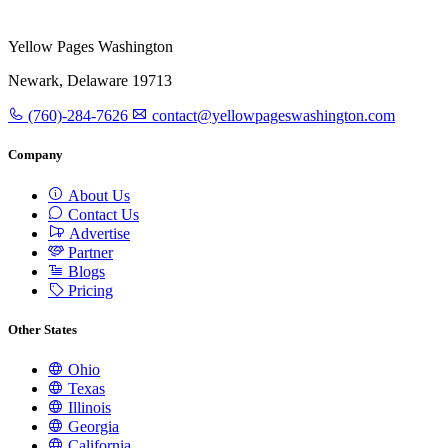
Yellow Pages Washington
Newark, Delaware 19713
(760)-284-7626
contact@yellowpageswashington.com
Company
About Us
Contact Us
Advertise
Partner
Blogs
Pricing
Other States
Ohio
Texas
Illinois
Georgia
California