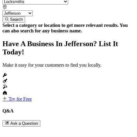
Search
Select a category or location to get more relevant results. You
can also search for any business name.
Have A Business In Jefferson? List It
Today!
Make it easy for your customers to find you locally.
Try for Free
Q&A
Ask a Question