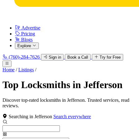
Advertise
Pricing
Blogs
Explore
(760)-284-7626
Sign in
Book a Call
Try for Free
Home
/
Listings
/
Top Locksmiths in Jefferson
Discover top-rated locksmiths in Jefferson. Trusted services, read
reviews.
Searching in Jefferson
Search everywhere