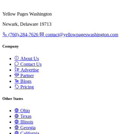
Yellow Pages Washington
Newark, Delaware 19713
(760)-284-7626
contact@yellowpageswashington.com
Company
About Us
Contact Us
Advertise
Partner
Blogs
Pricing
Other States
Ohio
Texas
Illinois
Georgia
California