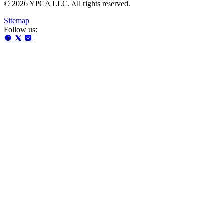
© 2026 YPCA LLC. All rights reserved.
Sitemap
Follow us: