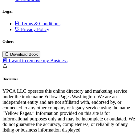
Legal
Terms & Conditions
Privacy Policy
Others
Download Book
I want to remove my Business
Disclaimer
YPCA LLC operates this online directory and marketing service
under the trade name Yellow Pages Washington. We are an
independent entity and are not affiliated with, endorsed by, or
connected to any other company or legacy service using the name
“Yellow Pages.” Information provided on this site is for
informational purposes only and may be incomplete or outdated. We
do not guarantee the accuracy, completeness, or reliability of any
listing or business information displayed.