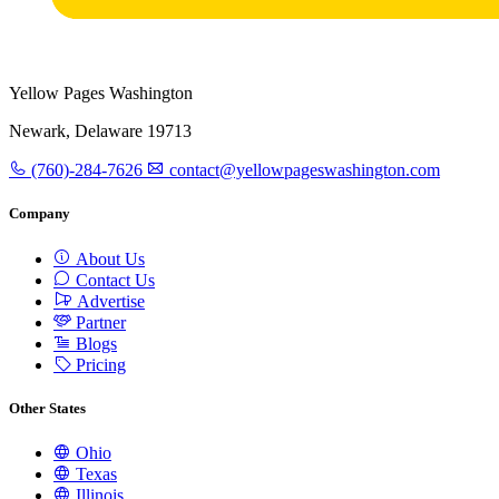
Yellow Pages Washington
Newark, Delaware 19713
(760)-284-7626
contact@yellowpageswashington.com
Company
About Us
Contact Us
Advertise
Partner
Blogs
Pricing
Other States
Ohio
Texas
Illinois