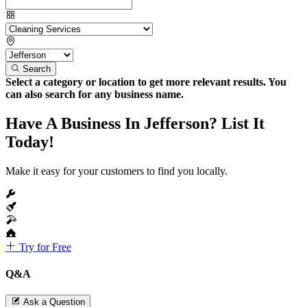
Search
Select a category or location to get more relevant results. You
can also search for any business name.
Have A Business In Jefferson? List It
Today!
Make it easy for your customers to find you locally.
Try for Free
Q&A
Ask a Question