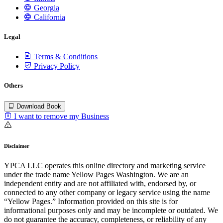
Georgia
California
Legal
Terms & Conditions
Privacy Policy
Others
Download Book
I want to remove my Business
Disclaimer
YPCA LLC operates this online directory and marketing service
under the trade name Yellow Pages Washington. We are an
independent entity and are not affiliated with, endorsed by, or
connected to any other company or legacy service using the name
“Yellow Pages.” Information provided on this site is for
informational purposes only and may be incomplete or outdated. We
do not guarantee the accuracy, completeness, or reliability of any