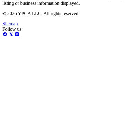
listing or business information displayed.
© 2026 YPCA LLC. All rights reserved.
Sitemap
Follow us: