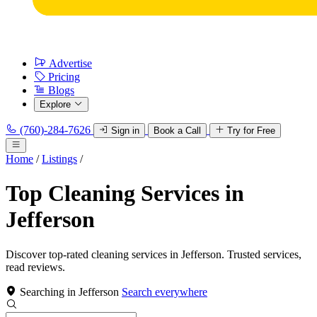
Advertise
Pricing
Blogs
Explore
(760)-284-7626
Sign in
Book a Call
Try for Free
Home
/
Listings
/
Top Cleaning Services in
Jefferson
Discover top-rated cleaning services in Jefferson. Trusted services,
read reviews.
Searching in Jefferson
Search everywhere