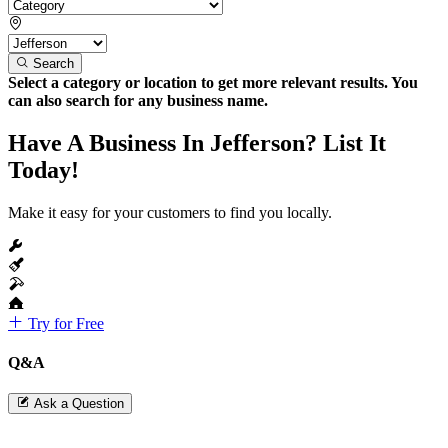
Search
Select a category or location to get more relevant results. You
can also search for any business name.
Have A Business In Jefferson? List It
Today!
Make it easy for your customers to find you locally.
Try for Free
Q&A
Ask a Question