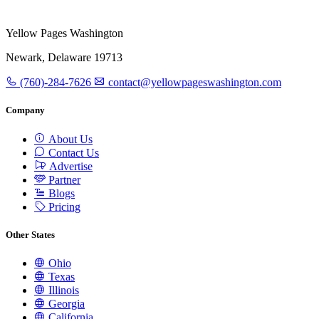
Yellow Pages Washington
Newark, Delaware 19713
(760)-284-7626
contact@yellowpageswashington.com
Company
About Us
Contact Us
Advertise
Partner
Blogs
Pricing
Other States
Ohio
Texas
Illinois
Georgia
California