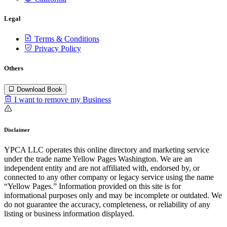
Legal
Terms & Conditions
Privacy Policy
Others
Download Book
I want to remove my Business
Disclaimer
YPCA LLC operates this online directory and marketing service
under the trade name Yellow Pages Washington. We are an
independent entity and are not affiliated with, endorsed by, or
connected to any other company or legacy service using the name
“Yellow Pages.” Information provided on this site is for
informational purposes only and may be incomplete or outdated. We
do not guarantee the accuracy, completeness, or reliability of any
listing or business information displayed.