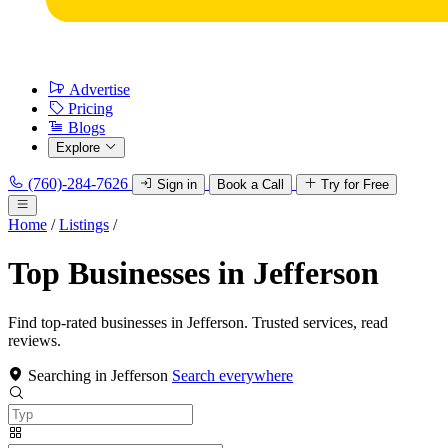
Advertise
Pricing
Blogs
Explore
(760)-284-7626
Sign in
Book a Call
Try for Free
Home
/
Listings
/
Top Businesses in Jefferson
Find top-rated businesses in Jefferson. Trusted services, read
reviews.
Searching in Jefferson
Search everywhere