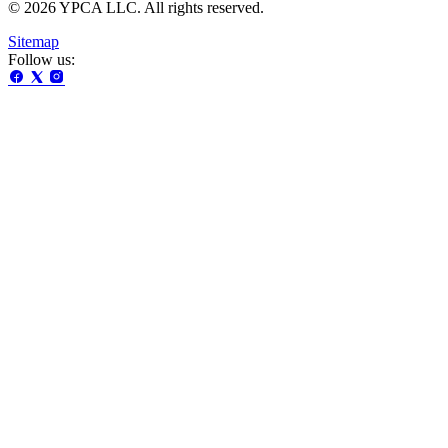
© 2026 YPCA LLC. All rights reserved.
Sitemap
Follow us: