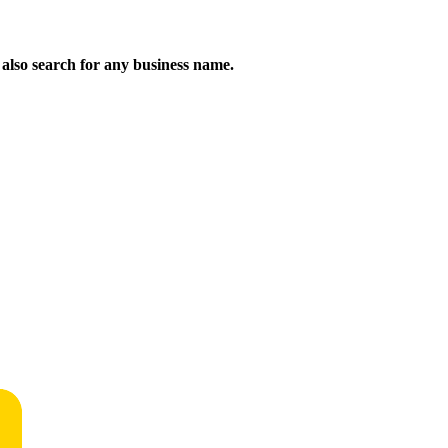
n also search for any business name.