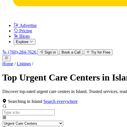
Advertise
Pricing
Blogs
Explore
(760)-284-7626
Sign in
Book a Call
Try for Free
Home
/
Listings
/
Top Urgent Care Centers in Isl
Discover top-rated urgent care centers in Island. Trusted services, rea
Searching in Island
Search everywhere