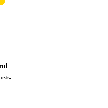
and
d reviews.