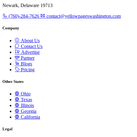
Newark, Delaware 19713
(760)-284-7626
contact@yellowpageswashington.com
Company
About Us
Contact Us
Advertise
Partner
Blogs
Pricing
Other States
Ohio
Texas
Illinois
Georgia
California
Legal