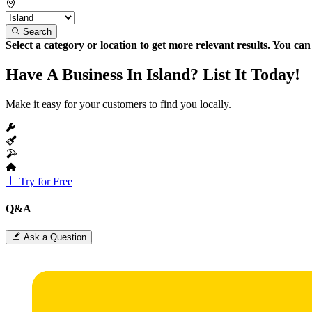
Search
Select a category or location to get more relevant results. You ca
Have A Business In Island? List It Today!
Make it easy for your customers to find you locally.
Try for Free
Q&A
Ask a Question