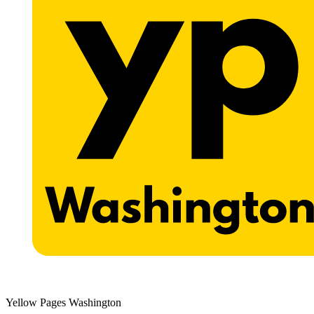
Yellow Pages Washington