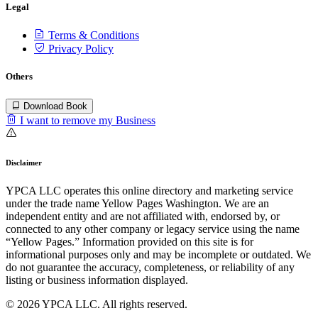
Legal
Terms & Conditions
Privacy Policy
Others
Download Book
I want to remove my Business
Disclaimer
YPCA LLC operates this online directory and marketing service
under the trade name Yellow Pages Washington. We are an
independent entity and are not affiliated with, endorsed by, or
connected to any other company or legacy service using the name
“Yellow Pages.” Information provided on this site is for
informational purposes only and may be incomplete or outdated. We
do not guarantee the accuracy, completeness, or reliability of any
listing or business information displayed.
© 2026 YPCA LLC. All rights reserved.