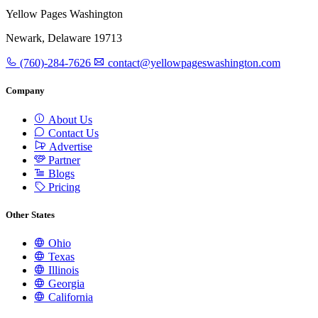
Yellow Pages Washington
Newark, Delaware 19713
(760)-284-7626
contact@yellowpageswashington.com
Company
About Us
Contact Us
Advertise
Partner
Blogs
Pricing
Other States
Ohio
Texas
Illinois
Georgia
California