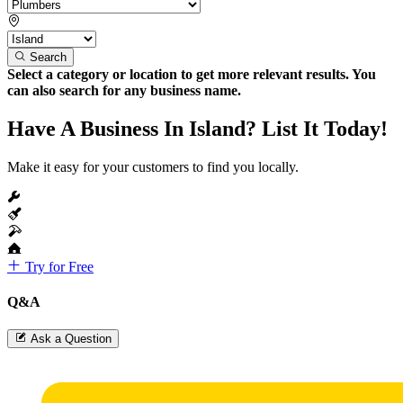
Search
Select a category or location to get more relevant results. You
can also search for any business name.
Have A Business In Island? List It Today!
Make it easy for your customers to find you locally.
Try for Free
Q&A
Ask a Question