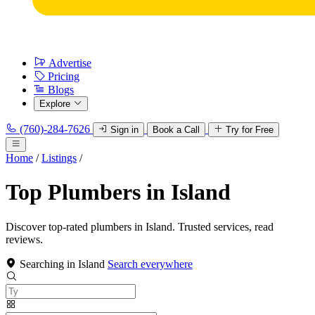
Advertise
Pricing
Blogs
Explore
(760)-284-7626
Sign in
Book a Call
Try for Free
Home
/
Listings
/
Top Plumbers in Island
Discover top-rated plumbers in Island. Trusted services, read
reviews.
Searching in Island
Search everywhere