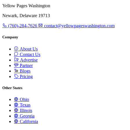
Yellow Pages Washington
Newark, Delaware 19713
(760)-284-7626
contact@yellowpageswashington.com
Company
About Us
Contact Us
Advertise
Partner
Blogs
Pricing
Other States
Ohio
Texas
Illinois
Georgia
California