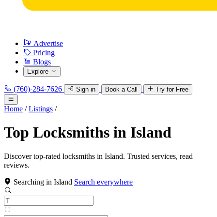
Advertise
Pricing
Blogs
Explore
(760)-284-7626
Sign in
Book a Call
Try for Free
Home
/
Listings
/
Top Locksmiths in Island
Discover top-rated locksmiths in Island. Trusted services, read
reviews.
Searching in Island
Search everywhere