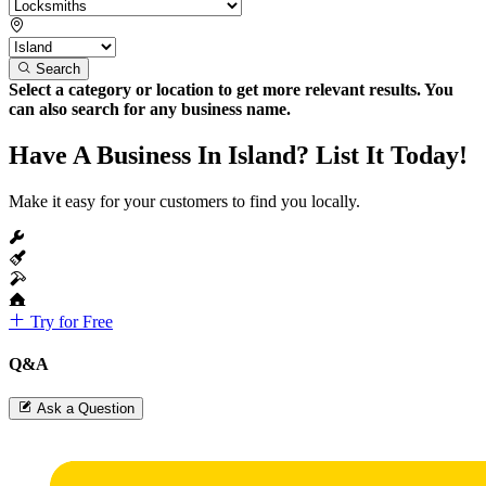
Search
Select a category or location to get more relevant results. You
can also search for any business name.
Have A Business In Island? List It Today!
Make it easy for your customers to find you locally.
Try for Free
Q&A
Ask a Question