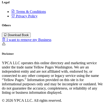
Legal
Terms & Conditions
Privacy Policy
Others
Download Book
I want to remove my Business
Disclaimer
YPCA LLC operates this online directory and marketing service
under the trade name Yellow Pages Washington. We are an
independent entity and are not affiliated with, endorsed by, or
connected to any other company or legacy service using the name
“Yellow Pages.” Information provided on this site is for
informational purposes only and may be incomplete or outdated. We
do not guarantee the accuracy, completeness, or reliability of any
listing or business information displayed.
© 2026 YPCA LLC. All rights reserved.