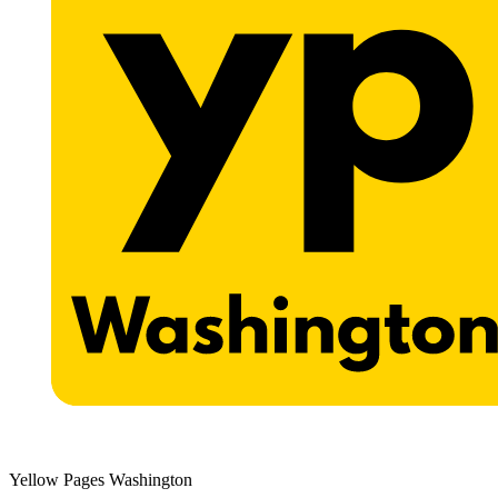
Yellow Pages Washington