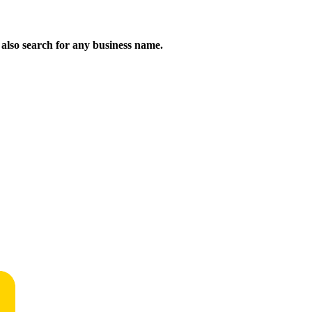
n also search for any business name.