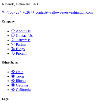
Newark, Delaware 19713
(760)-284-7626
contact@yellowpageswashington.com
Company
About Us
Contact Us
Advertise
Partner
Blogs
Pricing
Other States
Ohio
Texas
Illinois
Georgia
California
Legal