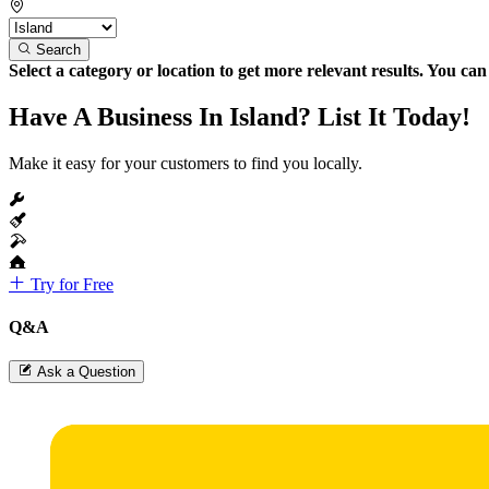
Search
Select a category or location to get more relevant results. You ca
Have A Business In Island? List It Today!
Make it easy for your customers to find you locally.
Try for Free
Q&A
Ask a Question