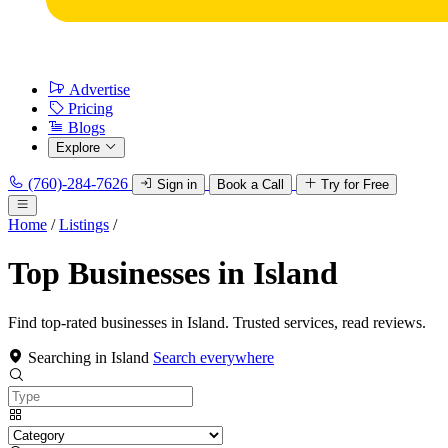
Advertise
Pricing
Blogs
Explore
(760)-284-7626
Sign in
Book a Call
Try for Free
Home
/
Listings
/
Top Businesses in Island
Find top-rated businesses in Island. Trusted services, read reviews.
Searching in Island
Search everywhere