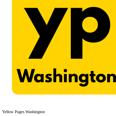
Yellow Pages Washington