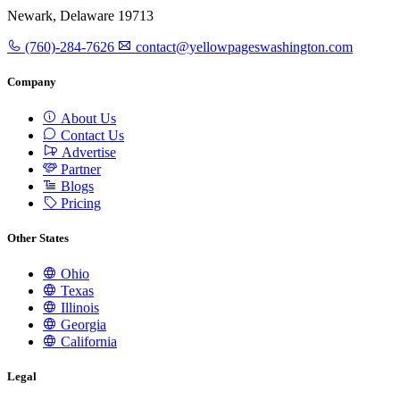
Newark, Delaware 19713
(760)-284-7626
contact@yellowpageswashington.com
Company
About Us
Contact Us
Advertise
Partner
Blogs
Pricing
Other States
Ohio
Texas
Illinois
Georgia
California
Legal