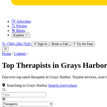
Advertise
Pricing
Blogs
Explore
(760)-284-7626
Sign in
Book a Call
Try for Free
Home
/
Listings
/
Top Therapists in Grays Harbo
Discover top-rated therapists in Grays Harbor. Trusted services, read 
Searching in Grays Harbor
Search everywhere