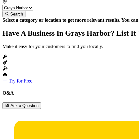
Search
Select a category or location to get more relevant results. You ca
Have A Business In Grays Harbor? List It
Make it easy for your customers to find you locally.
Try for Free
Q&A
Ask a Question