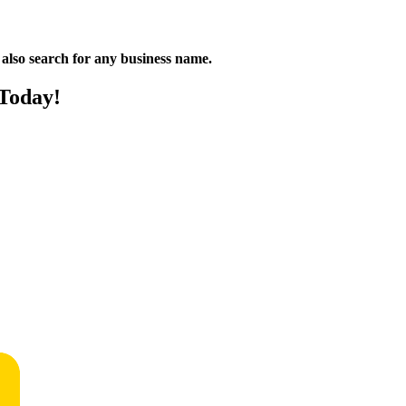
n also search for any business name.
 Today!