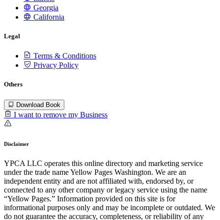
Georgia
California
Legal
Terms & Conditions
Privacy Policy
Others
Download Book
I want to remove my Business
Disclaimer
YPCA LLC operates this online directory and marketing service
under the trade name Yellow Pages Washington. We are an
independent entity and are not affiliated with, endorsed by, or
connected to any other company or legacy service using the name
“Yellow Pages.” Information provided on this site is for
informational purposes only and may be incomplete or outdated. We
do not guarantee the accuracy, completeness, or reliability of any