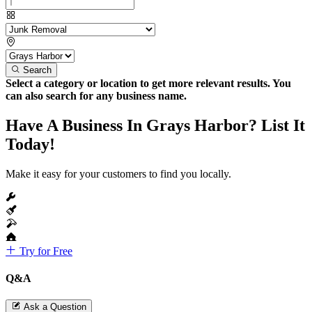
Search
Select a category or location to get more relevant results. You
can also search for any business name.
Have A Business In Grays Harbor? List It
Today!
Make it easy for your customers to find you locally.
Try for Free
Q&A
Ask a Question