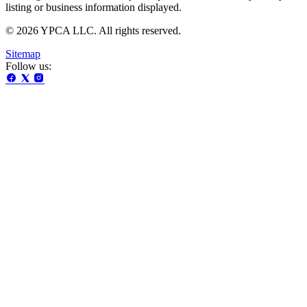
listing or business information displayed.
© 2026 YPCA LLC. All rights reserved.
Sitemap
Follow us: