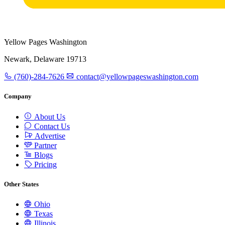
Yellow Pages Washington
Newark, Delaware 19713
(760)-284-7626
contact@yellowpageswashington.com
Company
About Us
Contact Us
Advertise
Partner
Blogs
Pricing
Other States
Ohio
Texas
Illinois