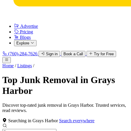
Advertise
Pricing
Blogs
Explore
(760)-284-7626
Sign in
Book a Call
Try for Free
Home
/
Listings
/
Top Junk Removal in Grays
Harbor
Discover top-rated junk removal in Grays Harbor. Trusted services,
read reviews.
Searching in Grays Harbor
Search everywhere