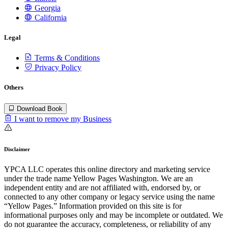
Georgia
California
Legal
Terms & Conditions
Privacy Policy
Others
Download Book
I want to remove my Business
Disclaimer
YPCA LLC operates this online directory and marketing service
under the trade name Yellow Pages Washington. We are an
independent entity and are not affiliated with, endorsed by, or
connected to any other company or legacy service using the name
“Yellow Pages.” Information provided on this site is for
informational purposes only and may be incomplete or outdated. We
do not guarantee the accuracy, completeness, or reliability of any