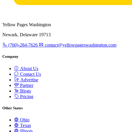
Yellow Pages Washington
Newark, Delaware 19713
(760)-284-7626
contact@yellowpageswashington.com
Company
About Us
Contact Us
Advertise
Partner
Blogs
Pricing
Other States
Ohio
Texas
Illinois