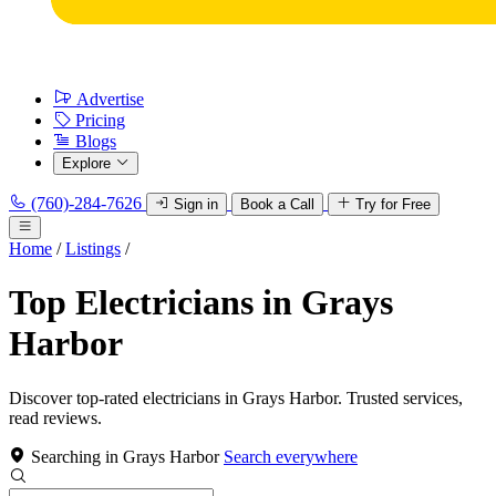
Advertise
Pricing
Blogs
Explore
(760)-284-7626
Sign in
Book a Call
Try for Free
Home
/
Listings
/
Top Electricians in Grays
Harbor
Discover top-rated electricians in Grays Harbor. Trusted services,
read reviews.
Searching in Grays Harbor
Search everywhere