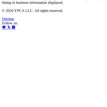
listing or business information displayed.
© 2026 YPCA LLC. All rights reserved.
Sitemap
Follow us: