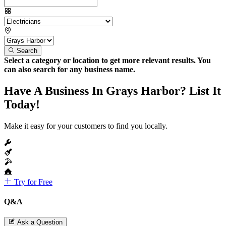
Search
Select a category or location to get more relevant results. You
can also search for any business name.
Have A Business In Grays Harbor? List It
Today!
Make it easy for your customers to find you locally.
Try for Free
Q&A
Ask a Question