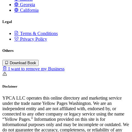
Georgia
California
Legal
Terms & Conditions
Privacy Policy
Others
Download Book
I want to remove my Business
Disclaimer
YPCA LLC operates this online directory and marketing service
under the trade name Yellow Pages Washington. We are an
independent entity and are not affiliated with, endorsed by, or
connected to any other company or legacy service using the name
“Yellow Pages.” Information provided on this site is for
informational purposes only and may be incomplete or outdated. We
do not guarantee the accuracy, completeness, or reliability of any