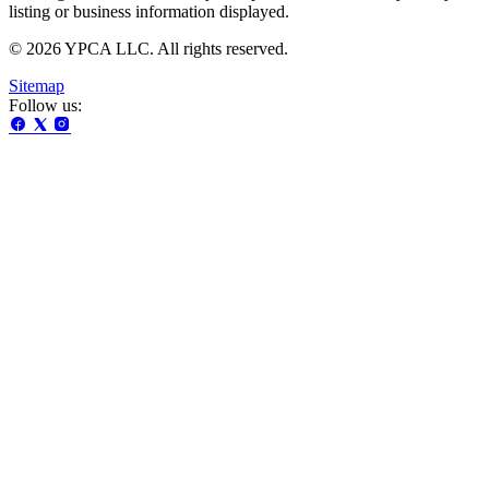
listing or business information displayed.
© 2026 YPCA LLC. All rights reserved.
Sitemap
Follow us: