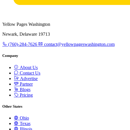
Yellow Pages Washington
Newark, Delaware 19713
(760)-284-7626
contact@yellowpageswashington.com
Company
About Us
Contact Us
Advertise
Partner
Blogs
Pricing
Other States
Ohio
Texas
Illinois