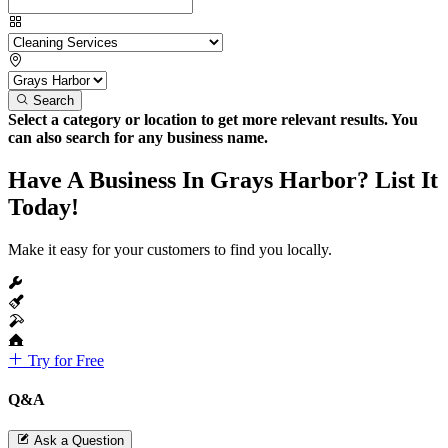
Search
Select a category or location to get more relevant results. You
can also search for any business name.
Have A Business In Grays Harbor? List It
Today!
Make it easy for your customers to find you locally.
Try for Free
Q&A
Ask a Question