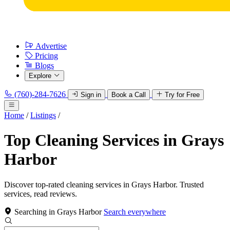
Advertise
Pricing
Blogs
Explore
(760)-284-7626
Sign in
Book a Call
Try for Free
Home
/
Listings
/
Top Cleaning Services in Grays
Harbor
Discover top-rated cleaning services in Grays Harbor. Trusted
services, read reviews.
Searching in Grays Harbor
Search everywhere