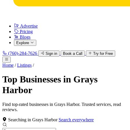
Advertise
Pricing
Blogs
Explore
(760)-284-7626
Sign in
Book a Call
Try for Free
Home
/
Listings
/
Top Businesses in Grays
Harbor
Find top-rated businesses in Grays Harbor. Trusted services, read
reviews.
Searching in Grays Harbor
Search everywhere