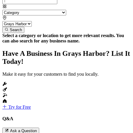
Search
Select a category or location to get more relevant results. You
can also search for any business name.
Have A Business In Grays Harbor? List It
Today!
Make it easy for your customers to find you locally.
Try for Free
Q&A
Ask a Question