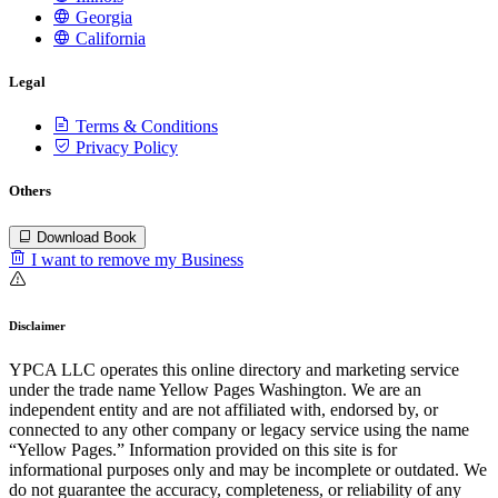
Georgia
California
Legal
Terms & Conditions
Privacy Policy
Others
Download Book
I want to remove my Business
Disclaimer
YPCA LLC operates this online directory and marketing service
under the trade name Yellow Pages Washington. We are an
independent entity and are not affiliated with, endorsed by, or
connected to any other company or legacy service using the name
“Yellow Pages.” Information provided on this site is for
informational purposes only and may be incomplete or outdated. We
do not guarantee the accuracy, completeness, or reliability of any