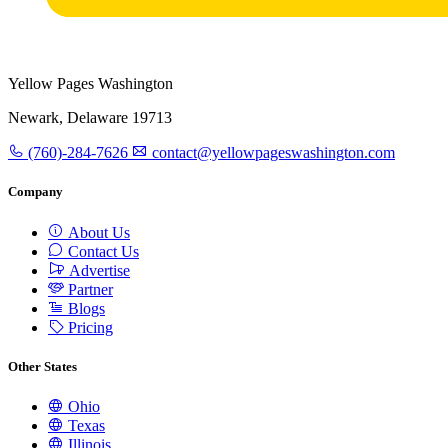
Yellow Pages Washington
Newark, Delaware 19713
(760)-284-7626
contact@yellowpageswashington.com
Company
About Us
Contact Us
Advertise
Partner
Blogs
Pricing
Other States
Ohio
Texas
Illinois