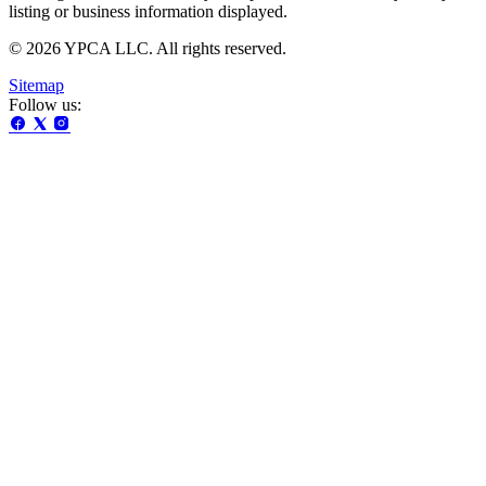
listing or business information displayed.
© 2026 YPCA LLC. All rights reserved.
Sitemap
Follow us: