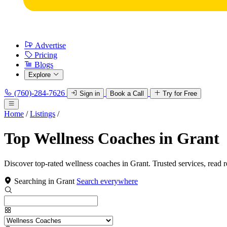
Advertise
Pricing
Blogs
Explore
(760)-284-7626
Sign in
Book a Call
Try for Free
Home
/
Listings
/
Top Wellness Coaches in Grant
Discover top-rated wellness coaches in Grant. Trusted services, read 
Searching in Grant
Search everywhere