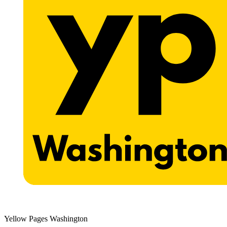
Yellow Pages Washington