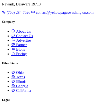
Newark, Delaware 19713
(760)-284-7626
contact@yellowpageswashington.com
Company
About Us
Contact Us
Advertise
Partner
Blogs
Pricing
Other States
Ohio
Texas
Illinois
Georgia
California
Legal