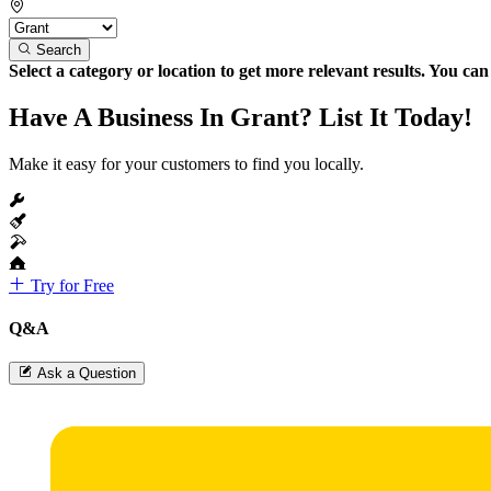
Search
Select a category or location to get more relevant results. You ca
Have A Business In Grant? List It Today!
Make it easy for your customers to find you locally.
Try for Free
Q&A
Ask a Question