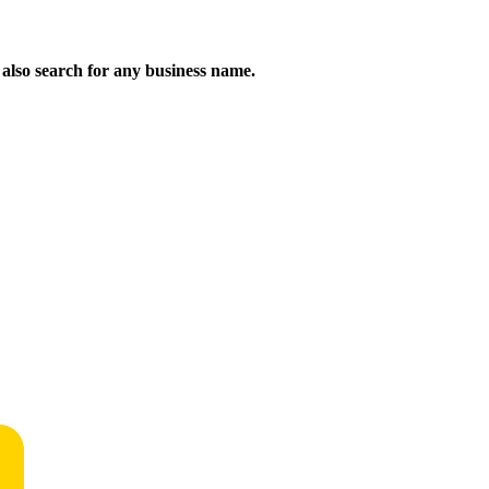
n also search for any business name.