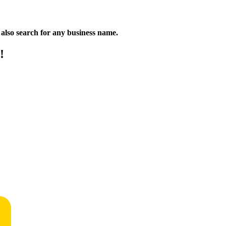
n also search for any business name.
!