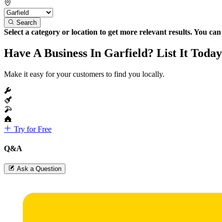
Search
Select a category or location to get more relevant results. You ca
Have A Business In Garfield? List It Today
Make it easy for your customers to find you locally.
Try for Free
Q&A
Ask a Question