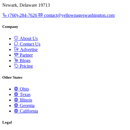
Newark, Delaware 19713
(760)-284-7626
contact@yellowpageswashington.com
Company
About Us
Contact Us
Advertise
Partner
Blogs
Pricing
Other States
Ohio
Texas
Illinois
Georgia
California
Legal