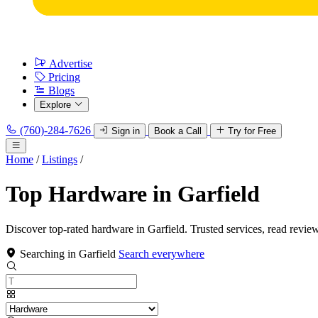
Advertise
Pricing
Blogs
Explore
(760)-284-7626
Sign in
Book a Call
Try for Free
Home
/
Listings
/
Top Hardware in Garfield
Discover top-rated hardware in Garfield. Trusted services, read revie
Searching in Garfield
Search everywhere