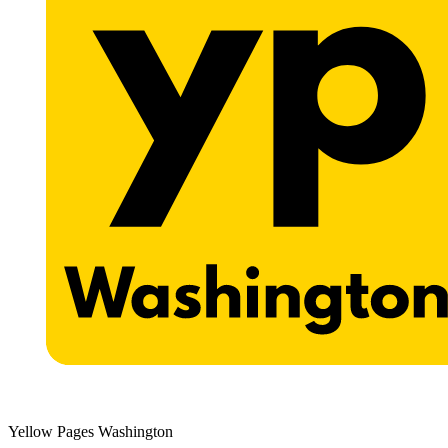
Yellow Pages Washington