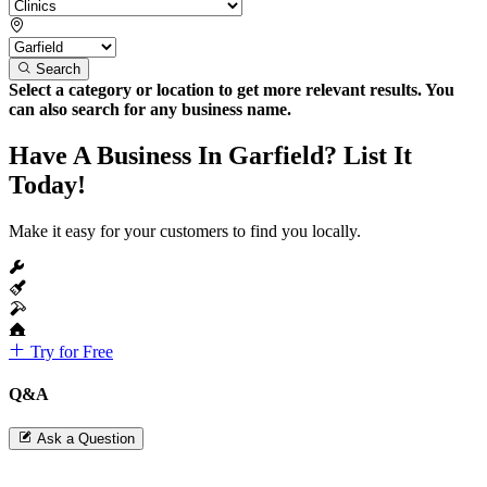
Search
Select a category or location to get more relevant results. You
can also search for any business name.
Have A Business In Garfield? List It
Today!
Make it easy for your customers to find you locally.
Try for Free
Q&A
Ask a Question