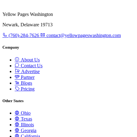
Yellow Pages Washington
Newark, Delaware 19713
(760)-284-7626
contact@yellowpageswashington.com
Company
About Us
Contact Us
Advertise
Partner
Blogs
Pricing
Other States
Ohio
Texas
Illinois
Georgia
California