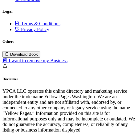
Legal
Terms & Conditions
Privacy Policy
Others
Download Book
I want to remove my Business
Disclaimer
YPCA LLC operates this online directory and marketing service
under the trade name Yellow Pages Washington. We are an
independent entity and are not affiliated with, endorsed by, or
connected to any other company or legacy service using the name
“Yellow Pages.” Information provided on this site is for
informational purposes only and may be incomplete or outdated. We
do not guarantee the accuracy, completeness, or reliability of any
listing or business information displayed.