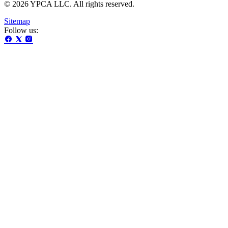
© 2026 YPCA LLC. All rights reserved.
Sitemap
Follow us: