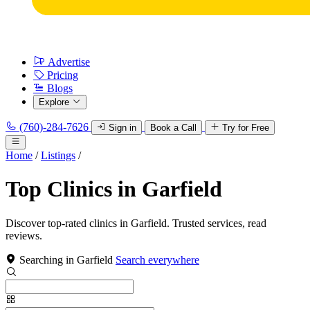
Advertise
Pricing
Blogs
Explore
(760)-284-7626
Sign in
Book a Call
Try for Free
Home
/
Listings
/
Top Clinics in Garfield
Discover top-rated clinics in Garfield. Trusted services, read
reviews.
Searching in Garfield
Search everywhere