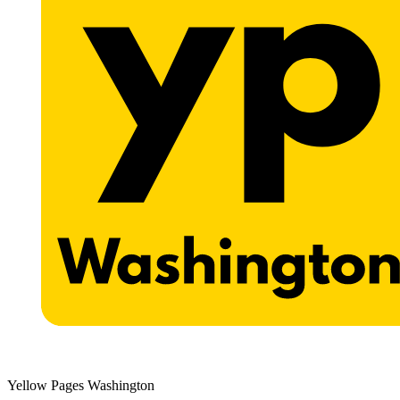
Yellow Pages Washington