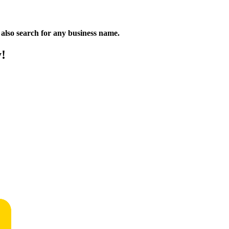
n also search for any business name.
y!