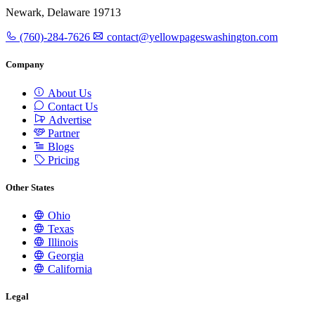
Newark, Delaware 19713
(760)-284-7626
contact@yellowpageswashington.com
Company
About Us
Contact Us
Advertise
Partner
Blogs
Pricing
Other States
Ohio
Texas
Illinois
Georgia
California
Legal