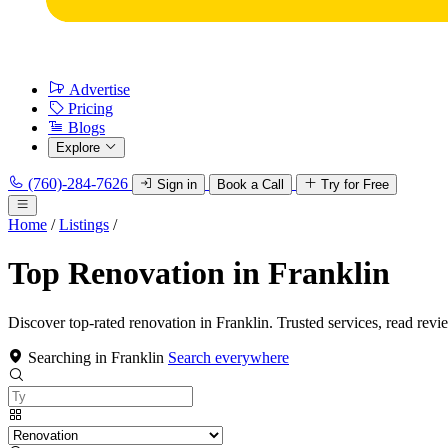
Advertise
Pricing
Blogs
Explore
(760)-284-7626
Sign in
Book a Call
Try for Free
Home
/
Listings
/
Top Renovation in Franklin
Discover top-rated renovation in Franklin. Trusted services, read revi
Searching in Franklin
Search everywhere