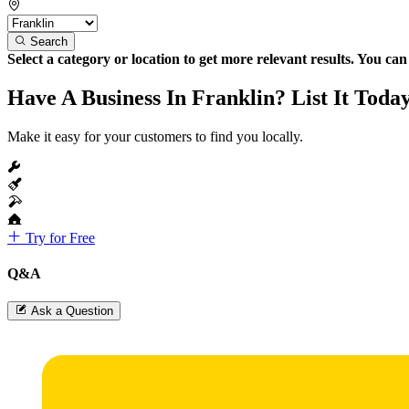
Search
Select a category or location to get more relevant results. You ca
Have A Business In Franklin? List It Toda
Make it easy for your customers to find you locally.
Try for Free
Q&A
Ask a Question