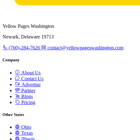
Yellow Pages Washington
Newark, Delaware 19713
(760)-284-7626
contact@yellowpageswashington.com
Company
About Us
Contact Us
Advertise
Partner
Blogs
Pricing
Other States
Ohio
Texas
Illinois