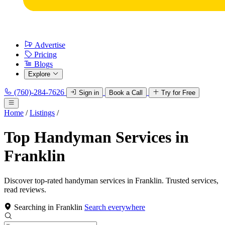
Advertise
Pricing
Blogs
Explore
(760)-284-7626
Sign in
Book a Call
Try for Free
Home
/
Listings
/
Top Handyman Services in
Franklin
Discover top-rated handyman services in Franklin. Trusted services,
read reviews.
Searching in Franklin
Search everywhere