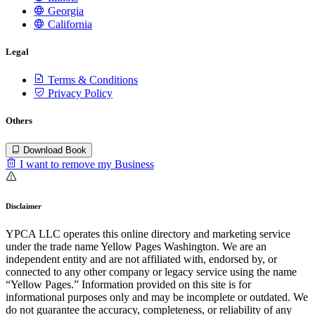
Georgia
California
Legal
Terms & Conditions
Privacy Policy
Others
Download Book
I want to remove my Business
Disclaimer
YPCA LLC operates this online directory and marketing service
under the trade name Yellow Pages Washington. We are an
independent entity and are not affiliated with, endorsed by, or
connected to any other company or legacy service using the name
“Yellow Pages.” Information provided on this site is for
informational purposes only and may be incomplete or outdated. We
do not guarantee the accuracy, completeness, or reliability of any