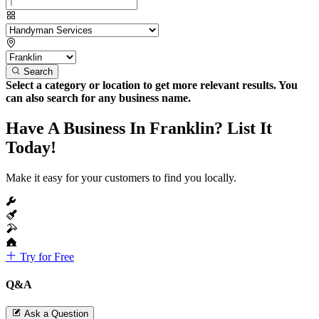
Search
Select a category or location to get more relevant results. You
can also search for any business name.
Have A Business In Franklin? List It
Today!
Make it easy for your customers to find you locally.
Try for Free
Q&A
Ask a Question