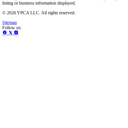
listing or business information displayed.
© 2026 YPCA LLC. All rights reserved.
Sitemap
Follow us: