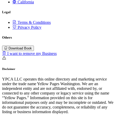
California
Legal
Terms & Conditions
Privacy Policy
Others
Download Book
I want to remove my Business
Disclaimer
YPCA LLC operates this online directory and marketing service
under the trade name Yellow Pages Washington. We are an
independent entity and are not affiliated with, endorsed by, or
connected to any other company or legacy service using the name
“Yellow Pages.” Information provided on this site is for
informational purposes only and may be incomplete or outdated. We
do not guarantee the accuracy, completeness, or reliability of any
listing or business information displayed.