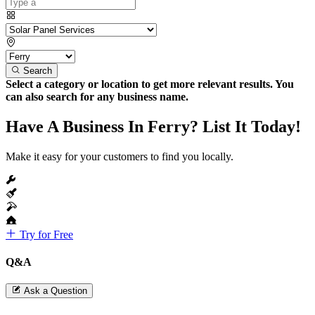
Search
Select a category or location to get more relevant results. You
can also search for any business name.
Have A Business In Ferry? List It Today!
Make it easy for your customers to find you locally.
Try for Free
Q&A
Ask a Question