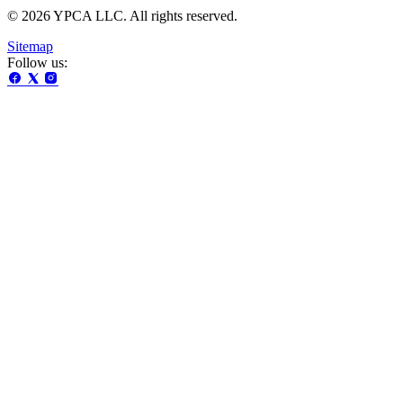
© 2026 YPCA LLC. All rights reserved.
Sitemap
Follow us: