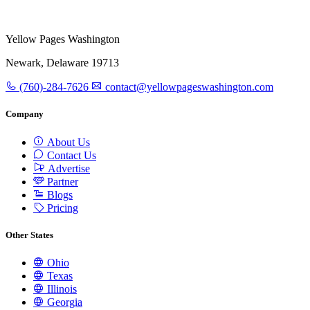
Yellow Pages Washington
Newark, Delaware 19713
(760)-284-7626
contact@yellowpageswashington.com
Company
About Us
Contact Us
Advertise
Partner
Blogs
Pricing
Other States
Ohio
Texas
Illinois
Georgia