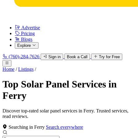
Advertise
Pricing
Blogs
Explore
(760)-284-7626
Sign in
Book a Call
Try for Free
Home
/
Listings
/
Top Solar Panel Services in
Ferry
Discover top-rated solar panel services in Ferry. Trusted services,
read reviews.
Searching in Ferry
Search everywhere