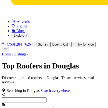
Advertise
Pricing
Blogs
Explore
(760)-284-7626
Sign in
Book a Call
Try for Free
Home
/
Listings
/
Top Roofers in Douglas
Discover top-rated roofers in Douglas. Trusted services, read
reviews.
Searching in Douglas
Search everywhere