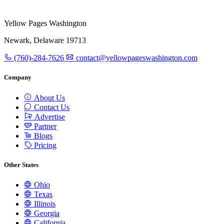
Yellow Pages Washington
Newark, Delaware 19713
(760)-284-7626
contact@yellowpageswashington.com
Company
About Us
Contact Us
Advertise
Partner
Blogs
Pricing
Other States
Ohio
Texas
Illinois
Georgia
California