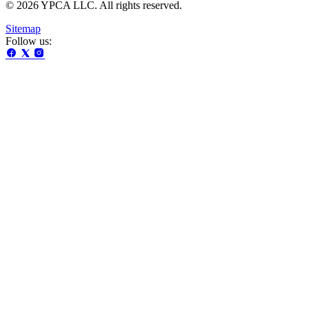
© 2026 YPCA LLC. All rights reserved.
Sitemap
Follow us: