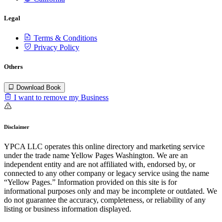
Legal
Terms & Conditions
Privacy Policy
Others
Download Book
I want to remove my Business
Disclaimer
YPCA LLC operates this online directory and marketing service
under the trade name Yellow Pages Washington. We are an
independent entity and are not affiliated with, endorsed by, or
connected to any other company or legacy service using the name
“Yellow Pages.” Information provided on this site is for
informational purposes only and may be incomplete or outdated. We
do not guarantee the accuracy, completeness, or reliability of any
listing or business information displayed.