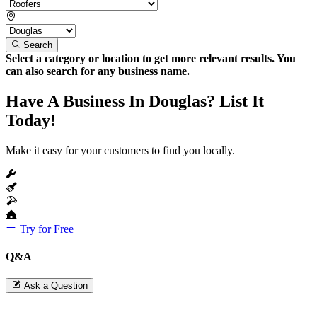
Search
Select a category or location to get more relevant results. You
can also search for any business name.
Have A Business In Douglas? List It
Today!
Make it easy for your customers to find you locally.
Try for Free
Q&A
Ask a Question