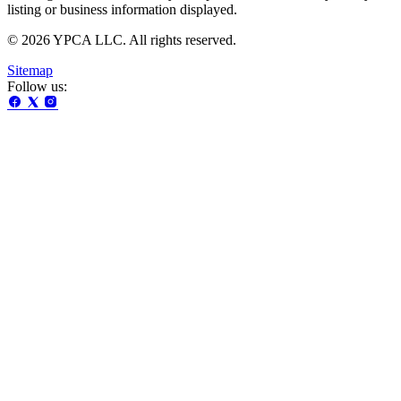
listing or business information displayed.
© 2026 YPCA LLC. All rights reserved.
Sitemap
Follow us: