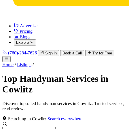
Advertise
Pricing
Blogs
Explore
(760)-284-7626
Sign in
Book a Call
Try for Free
Home
/
Listings
/
Top Handyman Services in
Cowlitz
Discover top-rated handyman services in Cowlitz. Trusted services,
read reviews.
Searching in Cowlitz
Search everywhere