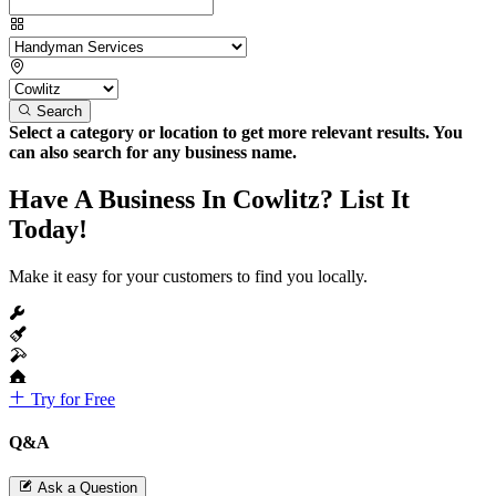
Search
Select a category or location to get more relevant results. You
can also search for any business name.
Have A Business In Cowlitz? List It
Today!
Make it easy for your customers to find you locally.
Try for Free
Q&A
Ask a Question