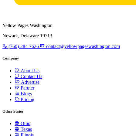
Yellow Pages Washington
Newark, Delaware 19713
(760)-284-7626
contact@yellowpageswashington.com
Company
About Us
Contact Us
Advertise
Partner
Blogs
Pricing
Other States
Ohio
Texas
Illinois