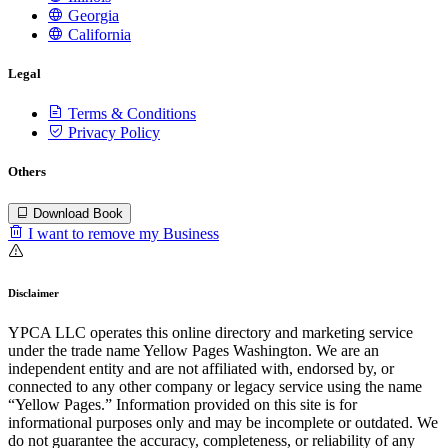
Georgia
California
Legal
Terms & Conditions
Privacy Policy
Others
Download Book
I want to remove my Business
Disclaimer
YPCA LLC operates this online directory and marketing service
under the trade name Yellow Pages Washington. We are an
independent entity and are not affiliated with, endorsed by, or
connected to any other company or legacy service using the name
“Yellow Pages.” Information provided on this site is for
informational purposes only and may be incomplete or outdated. We
do not guarantee the accuracy, completeness, or reliability of any