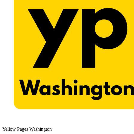
Yellow Pages Washington