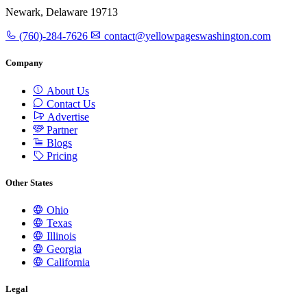
Newark, Delaware 19713
(760)-284-7626
contact@yellowpageswashington.com
Company
About Us
Contact Us
Advertise
Partner
Blogs
Pricing
Other States
Ohio
Texas
Illinois
Georgia
California
Legal