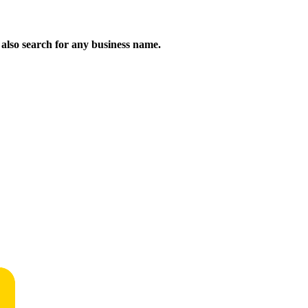
n also search for any business name.