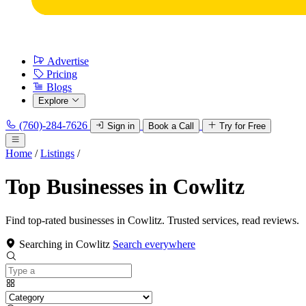
Advertise
Pricing
Blogs
Explore
(760)-284-7626
Sign in
Book a Call
Try for Free
Home
/
Listings
/
Top Businesses in Cowlitz
Find top-rated businesses in Cowlitz. Trusted services, read reviews.
Searching in Cowlitz
Search everywhere