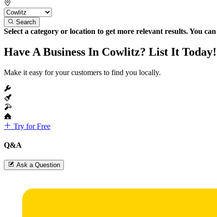
Search
Select a category or location to get more relevant results. You ca
Have A Business In Cowlitz? List It Today!
Make it easy for your customers to find you locally.
Try for Free
Q&A
Ask a Question