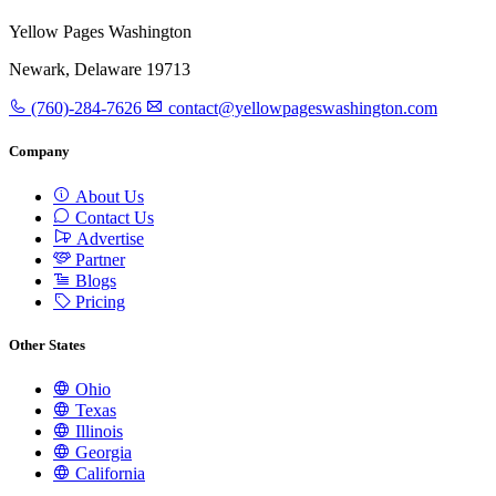
Yellow Pages Washington
Newark, Delaware 19713
(760)-284-7626
contact@yellowpageswashington.com
Company
About Us
Contact Us
Advertise
Partner
Blogs
Pricing
Other States
Ohio
Texas
Illinois
Georgia
California