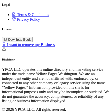
Legal
Terms & Conditions
Privacy Policy
Others
Download Book
I want to remove my Business
Disclaimer
YPCA LLC operates this online directory and marketing service
under the trade name Yellow Pages Washington. We are an
independent entity and are not affiliated with, endorsed by, or
connected to any other company or legacy service using the name
“Yellow Pages.” Information provided on this site is for
informational purposes only and may be incomplete or outdated. We
do not guarantee the accuracy, completeness, or reliability of any
listing or business information displayed.
© 2026 YPCA LLC. All rights reserved.