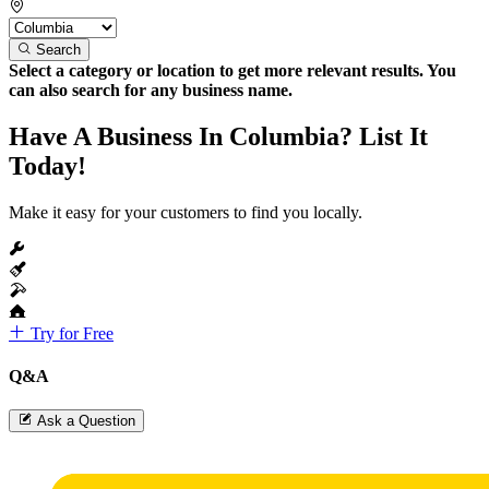
Search
Select a category or location to get more relevant results. You
can also search for any business name.
Have A Business In Columbia? List It
Today!
Make it easy for your customers to find you locally.
Try for Free
Q&A
Ask a Question