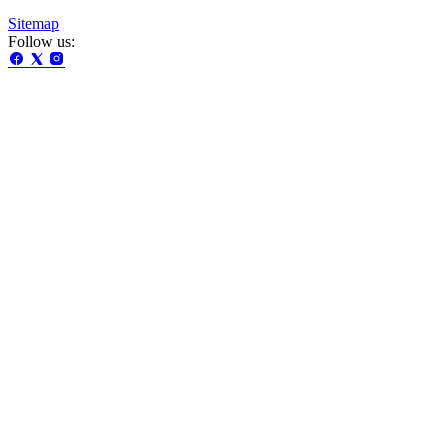
Sitemap
Follow us: