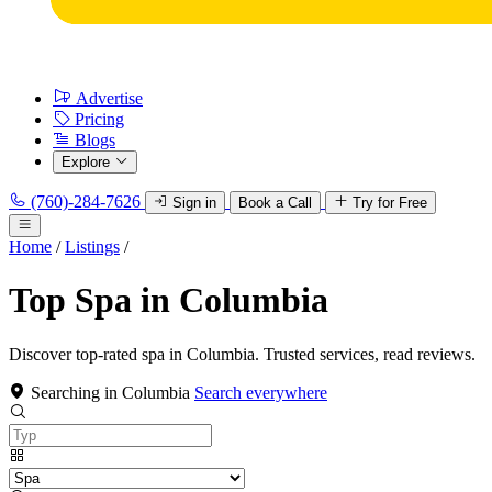
Advertise
Pricing
Blogs
Explore
(760)-284-7626
Sign in
Book a Call
Try for Free
Home
/
Listings
/
Top Spa in Columbia
Discover top-rated spa in Columbia. Trusted services, read reviews.
Searching in Columbia
Search everywhere