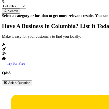
Search
Select a category or location to get more relevant results. You ca
Have A Business In Columbia? List It Toda
Make it easy for your customers to find you locally.
Try for Free
Q&A
Ask a Question