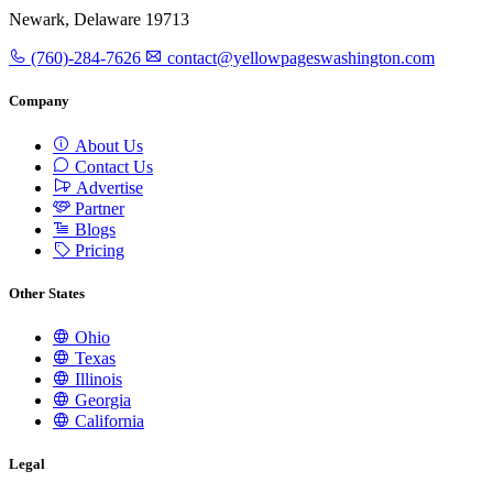
Newark, Delaware 19713
(760)-284-7626
contact@yellowpageswashington.com
Company
About Us
Contact Us
Advertise
Partner
Blogs
Pricing
Other States
Ohio
Texas
Illinois
Georgia
California
Legal