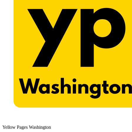
Yellow Pages Washington