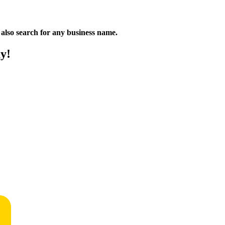
n also search for any business name.
y!