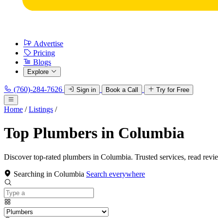
Advertise
Pricing
Blogs
Explore
(760)-284-7626
Sign in
Book a Call
Try for Free
Home
/
Listings
/
Top Plumbers in Columbia
Discover top-rated plumbers in Columbia. Trusted services, read revi
Searching in Columbia
Search everywhere