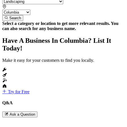
Search
Select a category or location to get more relevant results. You
can also search for any business name.
Have A Business In Columbia? List It
Today!
Make it easy for your customers to find you locally.
Try for Free
Q&A
Ask a Question