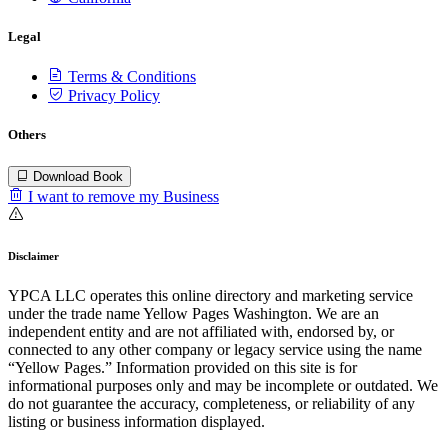
Legal
Terms & Conditions
Privacy Policy
Others
Download Book
I want to remove my Business
Disclaimer
YPCA LLC operates this online directory and marketing service
under the trade name Yellow Pages Washington. We are an
independent entity and are not affiliated with, endorsed by, or
connected to any other company or legacy service using the name
“Yellow Pages.” Information provided on this site is for
informational purposes only and may be incomplete or outdated. We
do not guarantee the accuracy, completeness, or reliability of any
listing or business information displayed.