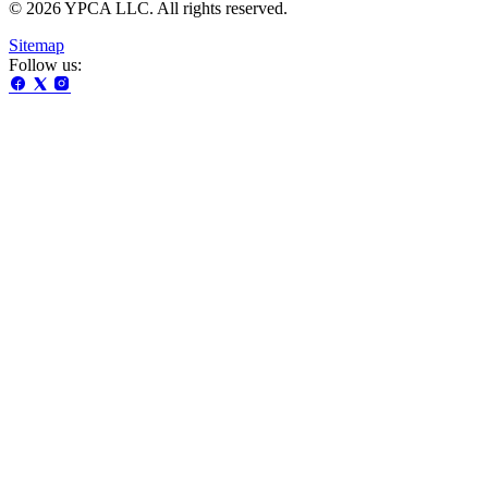
© 2026 YPCA LLC. All rights reserved.
Sitemap
Follow us: