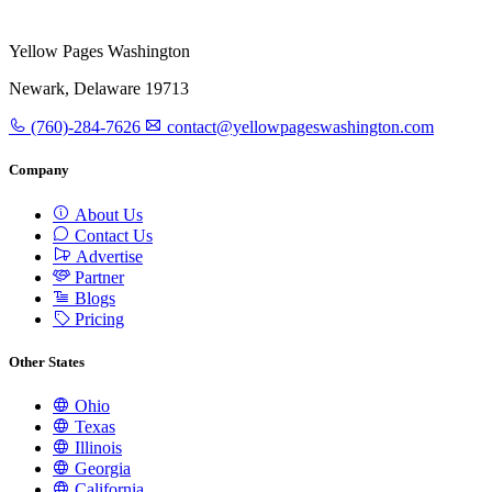
Yellow Pages Washington
Newark, Delaware 19713
(760)-284-7626
contact@yellowpageswashington.com
Company
About Us
Contact Us
Advertise
Partner
Blogs
Pricing
Other States
Ohio
Texas
Illinois
Georgia
California