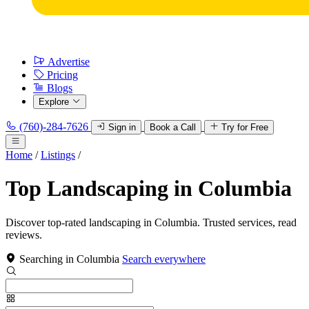
Advertise
Pricing
Blogs
Explore
(760)-284-7626
Sign in
Book a Call
Try for Free
Home
/
Listings
/
Top Landscaping in Columbia
Discover top-rated landscaping in Columbia. Trusted services, read
reviews.
Searching in Columbia
Search everywhere