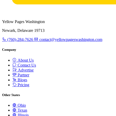
Yellow Pages Washington
Newark, Delaware 19713
(760)-284-7626
contact@yellowpageswashington.com
Company
About Us
Contact Us
Advertise
Partner
Blogs
Pricing
Other States
Ohio
Texas
Illinois