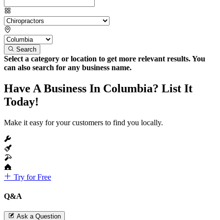
Search
Select a category or location to get more relevant results. You
can also search for any business name.
Have A Business In Columbia? List It
Today!
Make it easy for your customers to find you locally.
Try for Free
Q&A
Ask a Question