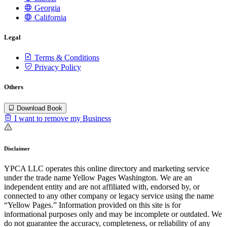
Georgia
California
Legal
Terms & Conditions
Privacy Policy
Others
Download Book
I want to remove my Business
Disclaimer
YPCA LLC operates this online directory and marketing service
under the trade name Yellow Pages Washington. We are an
independent entity and are not affiliated with, endorsed by, or
connected to any other company or legacy service using the name
“Yellow Pages.” Information provided on this site is for
informational purposes only and may be incomplete or outdated. We
do not guarantee the accuracy, completeness, or reliability of any