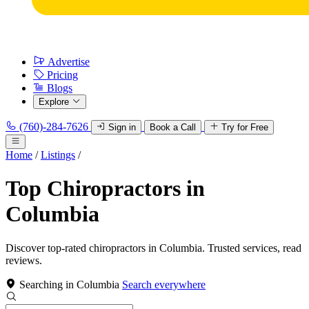
Advertise
Pricing
Blogs
Explore
(760)-284-7626
Sign in
Book a Call
Try for Free
Home
/
Listings
/
Top Chiropractors in
Columbia
Discover top-rated chiropractors in Columbia. Trusted services, read
reviews.
Searching in Columbia
Search everywhere