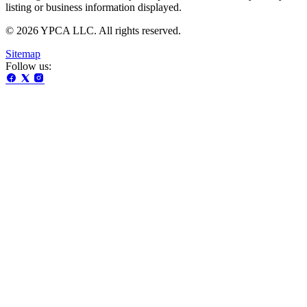
listing or business information displayed.
© 2026 YPCA LLC. All rights reserved.
Sitemap
Follow us: