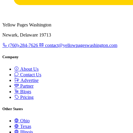
Yellow Pages Washington
Newark, Delaware 19713
(760)-284-7626
contact@yellowpageswashington.com
Company
About Us
Contact Us
Advertise
Partner
Blogs
Pricing
Other States
Ohio
Texas
Illinois