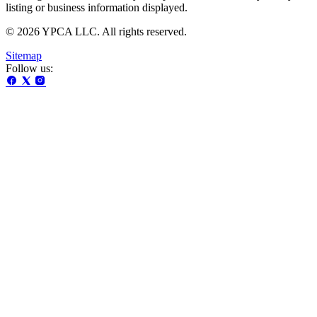
listing or business information displayed.
© 2026 YPCA LLC. All rights reserved.
Sitemap
Follow us: