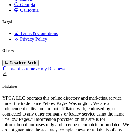
Georgia
California
Legal
Terms & Conditions
Privacy Policy
Others
Download Book
I want to remove my Business
Disclaimer
YPCA LLC operates this online directory and marketing service
under the trade name Yellow Pages Washington. We are an
independent entity and are not affiliated with, endorsed by, or
connected to any other company or legacy service using the name
“Yellow Pages.” Information provided on this site is for
informational purposes only and may be incomplete or outdated. We
do not guarantee the accuracy, completeness, or reliability of any