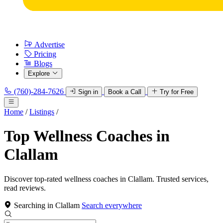
Advertise
Pricing
Blogs
Explore
(760)-284-7626
Sign in
Book a Call
Try for Free
Home
/
Listings
/
Top Wellness Coaches in
Clallam
Discover top-rated wellness coaches in Clallam. Trusted services,
read reviews.
Searching in Clallam
Search everywhere