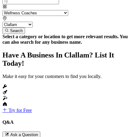
Search
Select a category or location to get more relevant results. You
can also search for any business name.
Have A Business In Clallam? List It
Today!
Make it easy for your customers to find you locally.
Try for Free
Q&A
Ask a Question