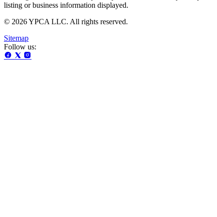
listing or business information displayed.
© 2026 YPCA LLC. All rights reserved.
Sitemap
Follow us: