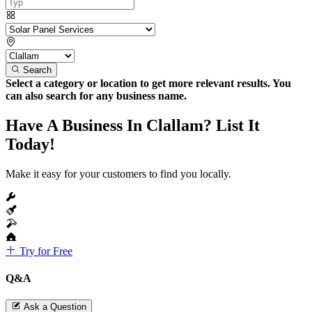
Search
Select a category or location to get more relevant results. You
can also search for any business name.
Have A Business In Clallam? List It
Today!
Make it easy for your customers to find you locally.
Try for Free
Q&A
Ask a Question