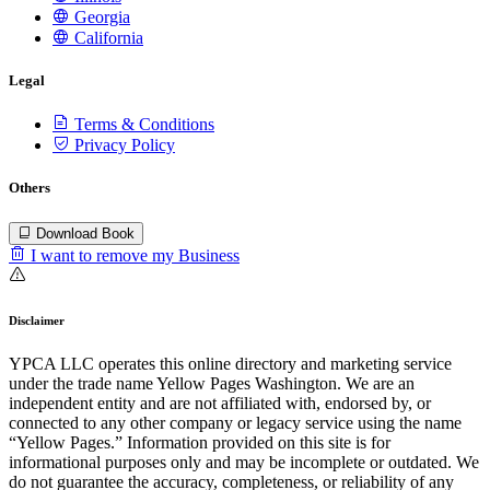
Georgia
California
Legal
Terms & Conditions
Privacy Policy
Others
Download Book
I want to remove my Business
Disclaimer
YPCA LLC operates this online directory and marketing service
under the trade name Yellow Pages Washington. We are an
independent entity and are not affiliated with, endorsed by, or
connected to any other company or legacy service using the name
“Yellow Pages.” Information provided on this site is for
informational purposes only and may be incomplete or outdated. We
do not guarantee the accuracy, completeness, or reliability of any