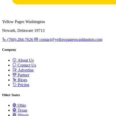
Yellow Pages Washington
Newark, Delaware 19713
(760)-284-7626
contact@yellowpageswashington.com
Company
About Us
Contact Us
Advertise
Partner
Blogs
Pricing
Other States
Ohio
Texas
Illinois