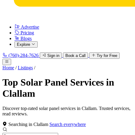
Advertise
Pricing
Blogs
Explore
(760)-284-7626
Sign in
Book a Call
Try for Free
Home
/
Listings
/
Top Solar Panel Services in
Clallam
Discover top-rated solar panel services in Clallam. Trusted services,
read reviews.
Searching in Clallam
Search everywhere