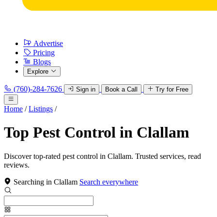
Advertise
Pricing
Blogs
Explore
(760)-284-7626
Sign in
Book a Call
Try for Free
Home
/
Listings
/
Top Pest Control in Clallam
Discover top-rated pest control in Clallam. Trusted services, read
reviews.
Searching in Clallam
Search everywhere