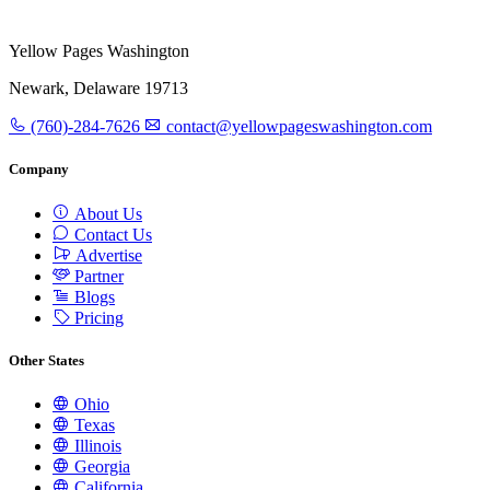
Yellow Pages Washington
Newark, Delaware 19713
(760)-284-7626
contact@yellowpageswashington.com
Company
About Us
Contact Us
Advertise
Partner
Blogs
Pricing
Other States
Ohio
Texas
Illinois
Georgia
California