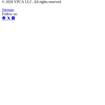
© 2026 YPCA LLC. All rights reserved.
Sitemap
Follow us: