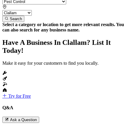
Search
Select a category or location to get more relevant results. You
can also search for any business name.
Have A Business In Clallam? List It
Today!
Make it easy for your customers to find you locally.
Try for Free
Q&A
Ask a Question