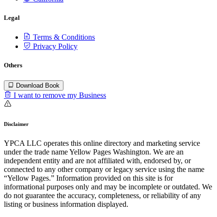
Legal
Terms & Conditions
Privacy Policy
Others
Download Book
I want to remove my Business
Disclaimer
YPCA LLC operates this online directory and marketing service
under the trade name Yellow Pages Washington. We are an
independent entity and are not affiliated with, endorsed by, or
connected to any other company or legacy service using the name
“Yellow Pages.” Information provided on this site is for
informational purposes only and may be incomplete or outdated. We
do not guarantee the accuracy, completeness, or reliability of any
listing or business information displayed.