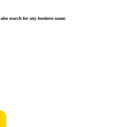
n also search for any business name.
!