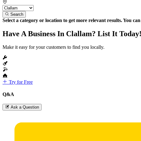
Search
Select a category or location to get more relevant results. You ca
Have A Business In Clallam? List It Today
Make it easy for your customers to find you locally.
Try for Free
Q&A
Ask a Question