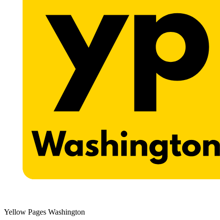
Yellow Pages Washington