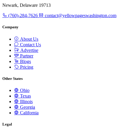
Newark, Delaware 19713
(760)-284-7626
contact@yellowpageswashington.com
Company
About Us
Contact Us
Advertise
Partner
Blogs
Pricing
Other States
Ohio
Texas
Illinois
Georgia
California
Legal