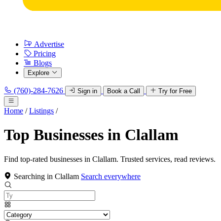
Advertise
Pricing
Blogs
Explore
(760)-284-7626
Sign in
Book a Call
Try for Free
Home
/
Listings
/
Top Businesses in Clallam
Find top-rated businesses in Clallam. Trusted services, read reviews.
Searching in Clallam
Search everywhere