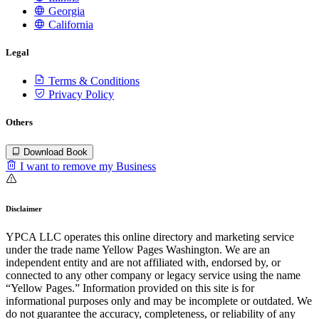
Georgia
California
Legal
Terms & Conditions
Privacy Policy
Others
Download Book
I want to remove my Business
Disclaimer
YPCA LLC operates this online directory and marketing service
under the trade name Yellow Pages Washington. We are an
independent entity and are not affiliated with, endorsed by, or
connected to any other company or legacy service using the name
“Yellow Pages.” Information provided on this site is for
informational purposes only and may be incomplete or outdated. We
do not guarantee the accuracy, completeness, or reliability of any