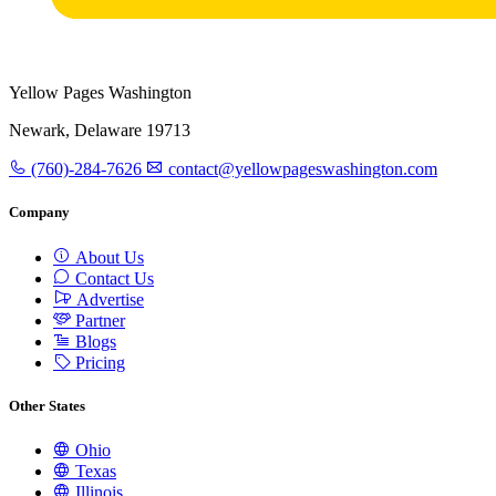
Yellow Pages Washington
Newark, Delaware 19713
(760)-284-7626
contact@yellowpageswashington.com
Company
About Us
Contact Us
Advertise
Partner
Blogs
Pricing
Other States
Ohio
Texas
Illinois