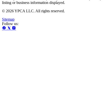
listing or business information displayed.
© 2026 YPCA LLC. All rights reserved.
Sitemap
Follow us: