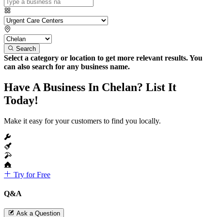
Search
Select a category or location to get more relevant results. You
can also search for any business name.
Have A Business In Chelan? List It
Today!
Make it easy for your customers to find you locally.
Try for Free
Q&A
Ask a Question