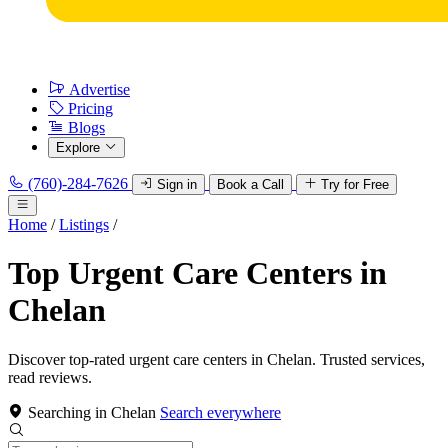
Advertise
Pricing
Blogs
Explore
(760)-284-7626
Sign in
Book a Call
Try for Free
Home
/
Listings
/
Top Urgent Care Centers in
Chelan
Discover top-rated urgent care centers in Chelan. Trusted services,
read reviews.
Searching in Chelan
Search everywhere