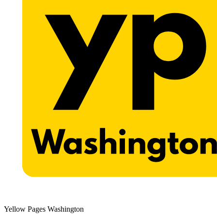
Yellow Pages Washington