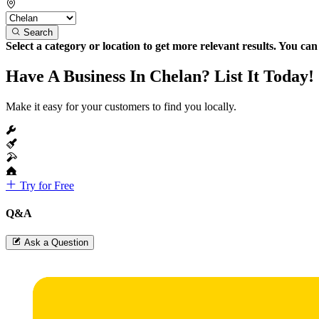
Search
Select a category or location to get more relevant results. You ca
Have A Business In Chelan? List It Today!
Make it easy for your customers to find you locally.
Try for Free
Q&A
Ask a Question