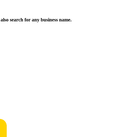
n also search for any business name.