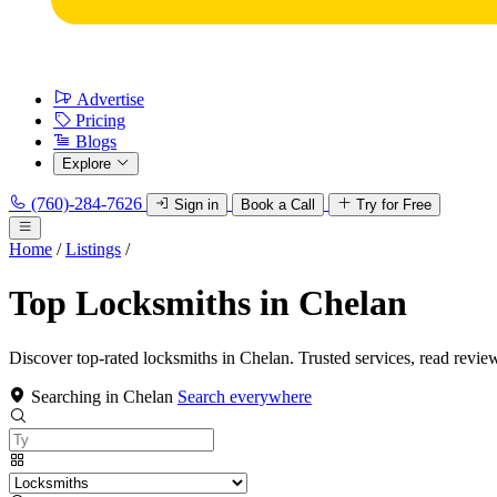
Advertise
Pricing
Blogs
Explore
(760)-284-7626
Sign in
Book a Call
Try for Free
Home
/
Listings
/
Top Locksmiths in Chelan
Discover top-rated locksmiths in Chelan. Trusted services, read revie
Searching in Chelan
Search everywhere