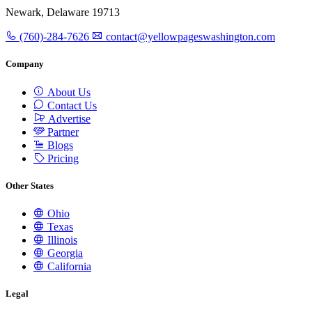
Newark, Delaware 19713
(760)-284-7626
contact@yellowpageswashington.com
Company
About Us
Contact Us
Advertise
Partner
Blogs
Pricing
Other States
Ohio
Texas
Illinois
Georgia
California
Legal