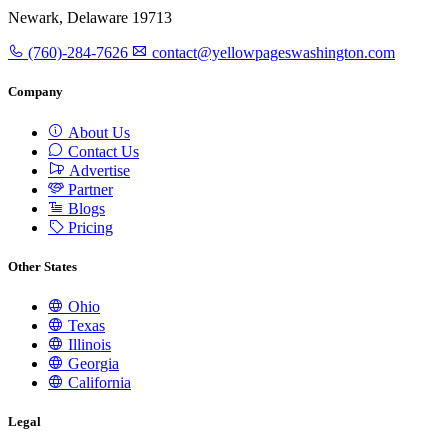
Newark, Delaware 19713
(760)-284-7626
contact@yellowpageswashington.com
Company
About Us
Contact Us
Advertise
Partner
Blogs
Pricing
Other States
Ohio
Texas
Illinois
Georgia
California
Legal