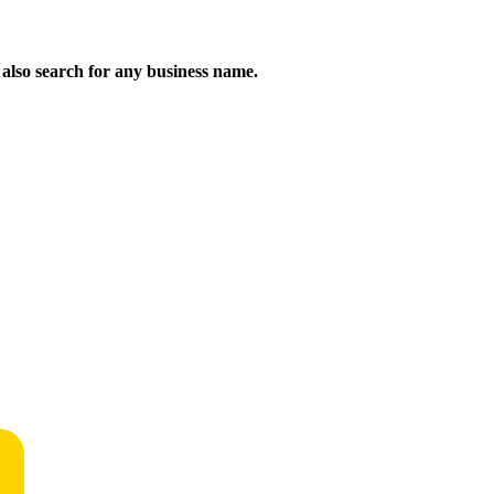
n also search for any business name.