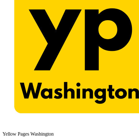
Yellow Pages Washington