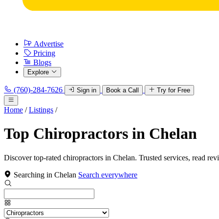
Advertise
Pricing
Blogs
Explore
(760)-284-7626
Sign in
Book a Call
Try for Free
Home
/
Listings
/
Top Chiropractors in Chelan
Discover top-rated chiropractors in Chelan. Trusted services, read rev
Searching in Chelan
Search everywhere