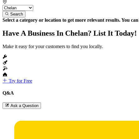
Search
Select a category or location to get more relevant results. You ca
Have A Business In Chelan? List It Today!
Make it easy for your customers to find you locally.
Try for Free
Q&A
Ask a Question