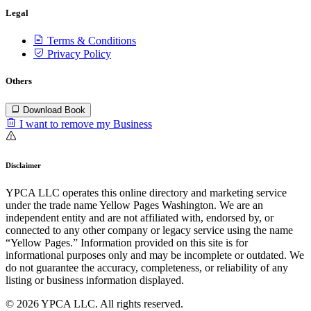
Legal
Terms & Conditions
Privacy Policy
Others
Download Book
I want to remove my Business
Disclaimer
YPCA LLC operates this online directory and marketing service
under the trade name Yellow Pages Washington. We are an
independent entity and are not affiliated with, endorsed by, or
connected to any other company or legacy service using the name
“Yellow Pages.” Information provided on this site is for
informational purposes only and may be incomplete or outdated. We
do not guarantee the accuracy, completeness, or reliability of any
listing or business information displayed.
© 2026 YPCA LLC. All rights reserved.