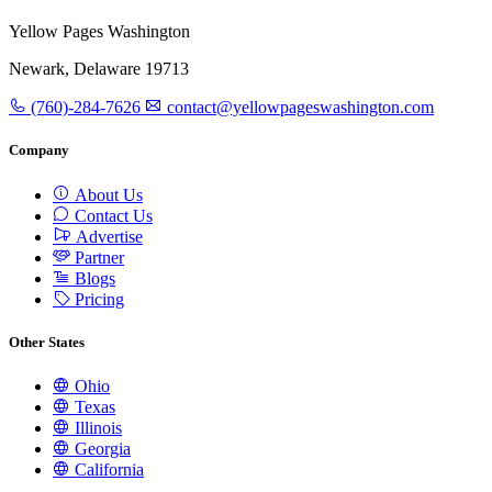
Yellow Pages Washington
Newark, Delaware 19713
(760)-284-7626
contact@yellowpageswashington.com
Company
About Us
Contact Us
Advertise
Partner
Blogs
Pricing
Other States
Ohio
Texas
Illinois
Georgia
California