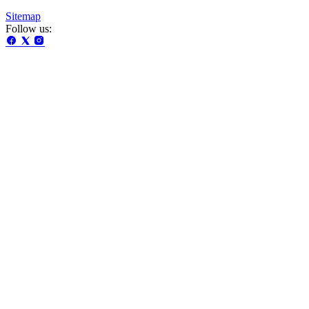
Sitemap
Follow us: