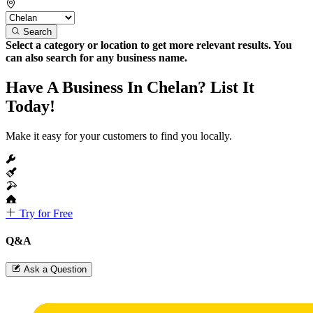
Search
Select a category or location to get more relevant results. You
can also search for any business name.
Have A Business In Chelan? List It
Today!
Make it easy for your customers to find you locally.
Try for Free
Q&A
Ask a Question