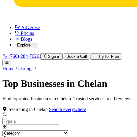
Advertise
Pricing
Blogs
Explore
(760)-284-7626
Sign in
Book a Call
Try for Free
Home
/
Listings
/
Top Businesses in Chelan
Find top-rated businesses in Chelan. Trusted services, read reviews.
Searching in Chelan
Search everywhere